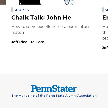
SPORTS
S
Chalk Talk: John He
E
How to serve excellence in a badminton
Ma
match.
th
pr
Jeff Rice '03 Com
Je
The Magazine of the Penn State Alumni Association