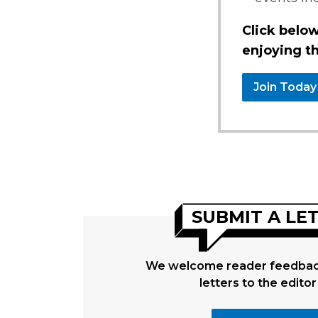
Click below
enjoying th
Join Today
SUBMIT A LE
We welcome reader feedback
letters to the editor