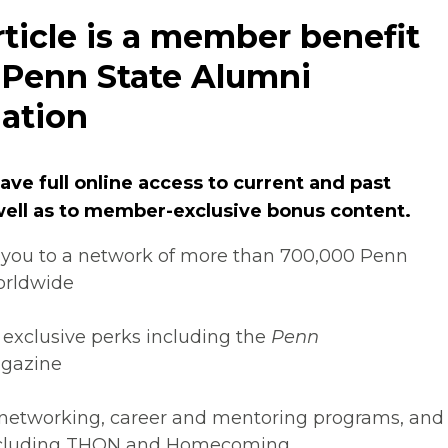
rticle is a member benefit
 Penn State Alumni
ation
ve full online access to current and past
 well as to member-exclusive bonus content.
you to a network of more than 700,000 Penn
orldwide
 exclusive perks including the
Penn
gazine
networking, career and mentoring programs, and
ncluding THON and Homecoming