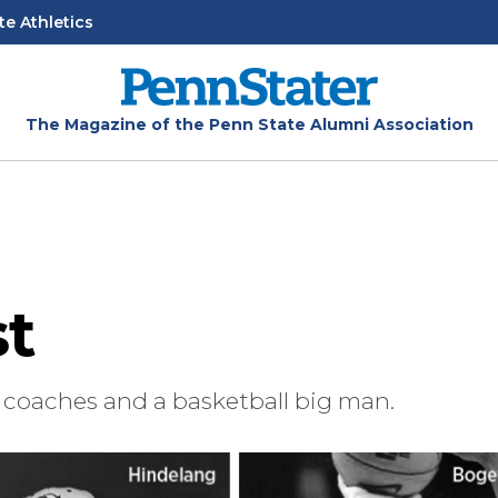
te Athletics
The Magazine of the Penn State Alumni Association
st
coaches and a basketball big man.