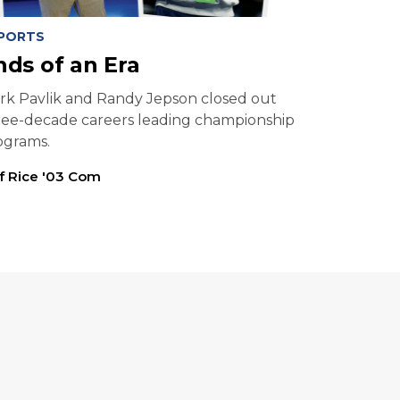
PORTS
nds of an Era
rk Pavlik and Randy Jepson closed out
ree-decade careers leading championship
ograms.
ff Rice '03 Com