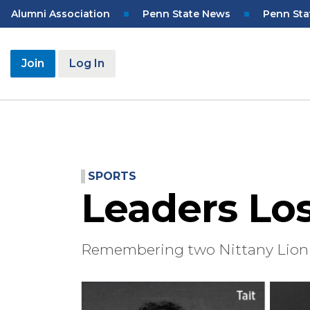
Skip
Top
Alumni Association
Penn State News
Penn Sta
to
Navigation
main
content
User
Join
Log In
account
menu
SPORTS
Leaders Lo
Remembering two Nittany Lion 