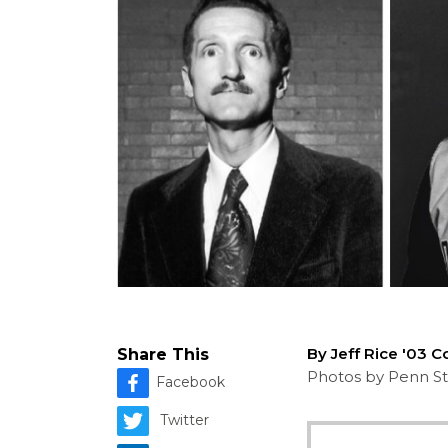
By Jeff Rice '03 
Share This
Photos by Penn St
Facebook
Twitter