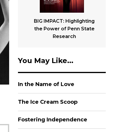
BIG IMPACT: Highlighting
the Power of Penn State
Research
You May Like...
In the Name of Love
The Ice Cream Scoop
Fostering Independence