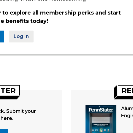
 to explore all membership perks and start
e benefits today!
Log In
TTER
RE
Alum
. Submit your
Engi
 here.