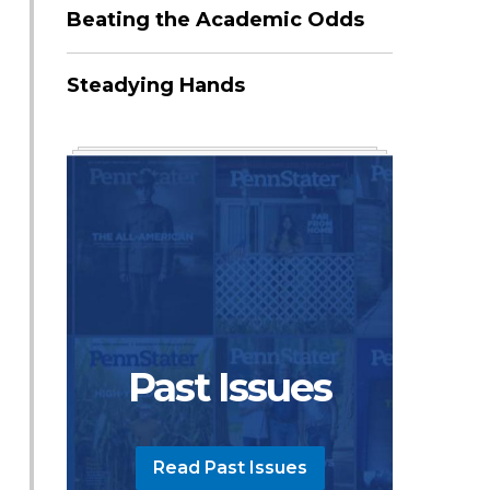
Beating the Academic Odds
Steadying Hands
Past Issues
Read Past Issues