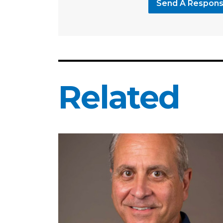
Send A Respon
Related