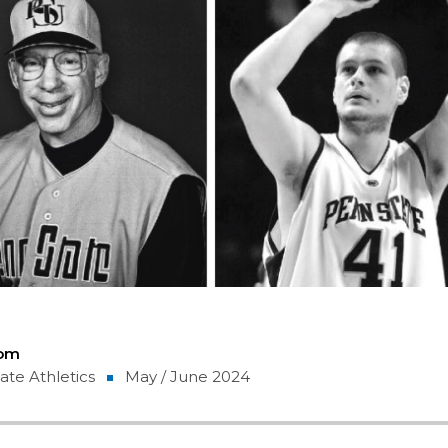
Com
ate Athletics
May / June 2024