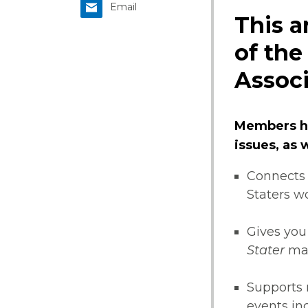
Email
This a
of the
Associ
Members ha
issues, as
Connects 
Staters w
Gives you
Stater
ma
Supports 
events i