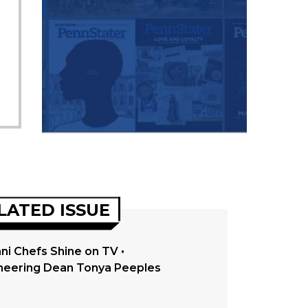
LATED ISSUE
ni Chefs Shine on TV •
neering Dean Tonya Peeples