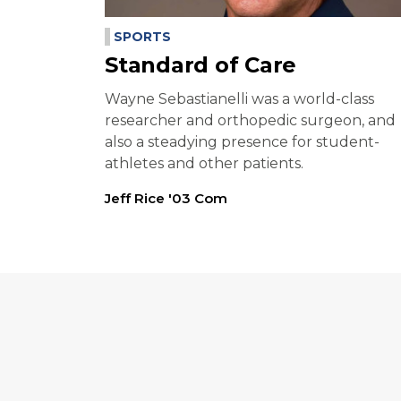
SPORTS
Standard of Care
Wayne Sebastianelli was a world-class
researcher and orthopedic surgeon, and
also a steadying presence for student-
athletes and other patients.
Jeff Rice '03 Com