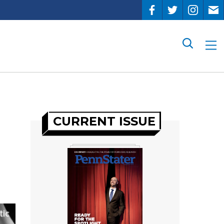
Search
CURRENT ISSUE