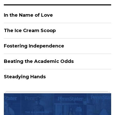
In the Name of Love
The Ice Cream Scoop
Fostering Independence
Beating the Academic Odds
Steadying Hands