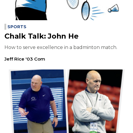
SPORTS
Chalk Talk: John He
How to serve excellence in a badminton match.
Jeff Rice '03 Com