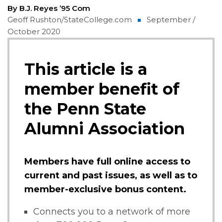
By B.J. Reyes ’95 Com
Geoff Rushton/StateCollege.com
September /
October 2020
This article is a
member benefit of
the Penn State
Alumni Association
Members have full online access to
current and past issues, as well as to
member-exclusive bonus content.
Connects you to a network of more