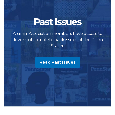
Past Issues
Alumni Association members have access to
dozens of complete back issues of the Penn
Stater.
Read Past Issues