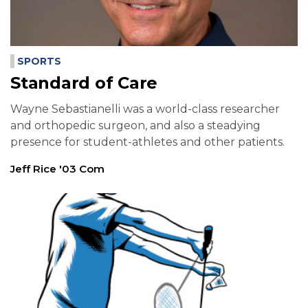
SPORTS
Standard of Care
Wayne Sebastianelli was a world-class researcher
and orthopedic surgeon, and also a steadying
presence for student-athletes and other patients.
Jeff Rice '03 Com