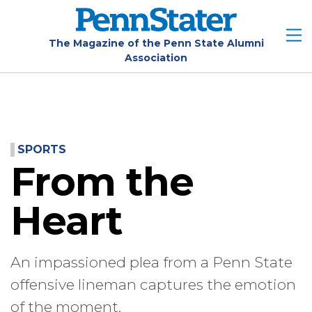
Skip
to
main
The Magazine of the Penn State Alumni
Association
content
SPORTS
From the
Heart
An impassioned plea from a Penn State
offensive lineman captures the emotion
of the moment.