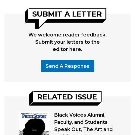
SUBMIT A LETTER
We welcome reader feedback.
Submit your letters to the
editor here.
Send A Response
RELATED ISSUE
Black Voices Alumni,
Faculty, and Students
Speak Out, The Art and