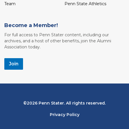
Team
Penn State Athletics
Become a Member!
For full access to Penn Stater content, including our
archives, and a host of other benefits, join the Alumni
Association today.
Join
Bottom
2026 Penn Stater. All rights reserved.
Navigation
Privacy Policy