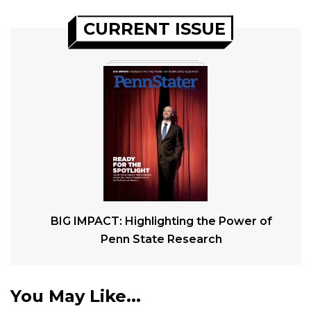
CURRENT ISSUE
BIG IMPACT: Highlighting the Power of
Penn State Research
You May Like...