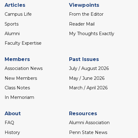
Footer
Articles
Viewpoints
menu
Campus Life
From the Editor
Sports
Reader Mail
Alumni
My Thoughts Exactly
Faculty Expertise
Members
Past Issues
Association News
July / August 2026
New Members
May / June 2026
Class Notes
March / April 2026
In Memoriam
About
Resources
FAQ
Alumni Association
History
Penn State News