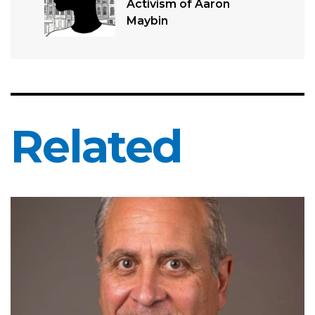
Activism of Aaron
Maybin
Related