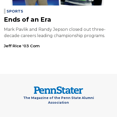
SPORTS
Ends of an Era
Mark Pavlik and Randy Jepson closed out three-
decade careers leading championship programs.
Jeff Rice '03 Com
The Magazine of the Penn State Alumni
Association