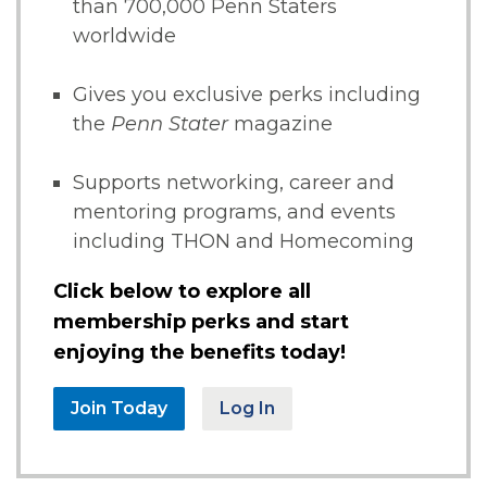
than 700,000 Penn Staters
worldwide
Gives you exclusive perks including
the
Penn Stater
magazine
Supports networking, career and
mentoring programs, and events
including THON and Homecoming
Click below to explore all
membership perks and start
enjoying the benefits today!
Join Today
Log In