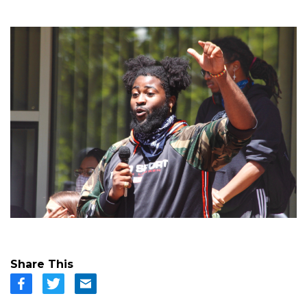
Share This