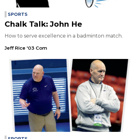
SPORTS
Chalk Talk: John He
How to serve excellence in a badminton match.
Jeff Rice '03 Com
SPORTS