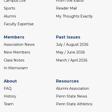
Campus Life
From the Editor
Sports
Reader Mail
Alumni
My Thoughts Exactly
Faculty Expertise
Members
Past Issues
Association News
July / August 2026
New Members
May / June 2026
Class Notes
March / April 2026
In Memoriam
About
Resources
FAQ
Alumni Association
History
Penn State News
Team
Penn State Athletics