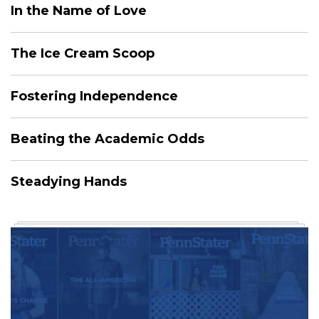
In the Name of Love
The Ice Cream Scoop
Fostering Independence
Beating the Academic Odds
Steadying Hands