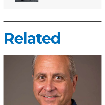
Related