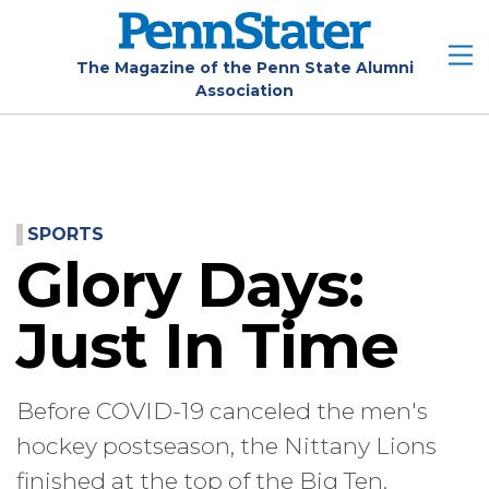
Skip
to
main
The Magazine of the Penn State Alumni
Association
content
SPORTS
Glory Days:
Just In Time
Before COVID-19 canceled the men's
hockey postseason, the Nittany Lions
finished at the top of the Big Ten.