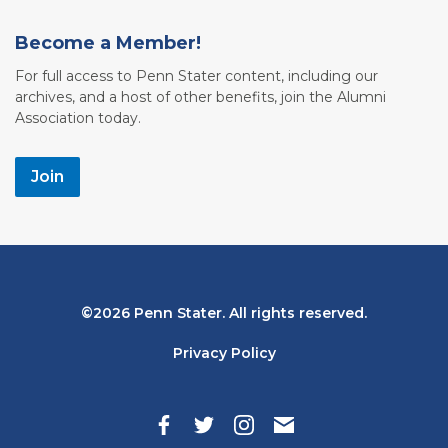
Become a Member!
For full access to Penn Stater content, including our
archives, and a host of other benefits, join the Alumni
Association today.
Join
Bottom
2026 Penn Stater. All rights reserved.
Navigation
Privacy Policy