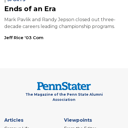
Ends of an Era
Mark Pavlik and Randy Jepson closed out three-
decade careers leading championship programs.
Jeff Rice '03 Com
The Magazine of the Penn State Alumni
Association
Footer
Articles
Viewpoints
menu