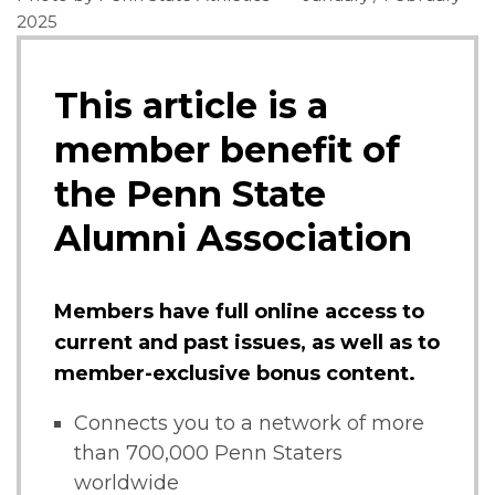
2025
This article is a
member benefit of
the Penn State
Alumni Association
Members have full online access to
current and past issues, as well as to
member-exclusive bonus content.
Connects you to a network of more
than 700,000 Penn Staters
worldwide