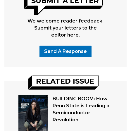
SUBMIT A LETTER
We welcome reader feedback.
Submit your letters to the
editor here.
Send A Response
RELATED ISSUE
BUILDING BOOM: How
Penn State is Leading a
Semiconductor
Revolution