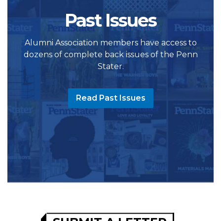
Past Issues
Alumni Association members have access to
dozens of complete back issues of the Penn
Stater.
Read Past Issues