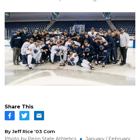
Share This
By Jeff Rice '03 Com
Photo by Penn State Athletics
January / February