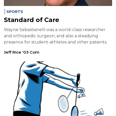
SPORTS
Standard of Care
Wayne Sebastianelli was a world-class researcher
and orthopedic surgeon, and also a steadying
presence for student-athletes and other patients.
Jeff Rice '03 Com