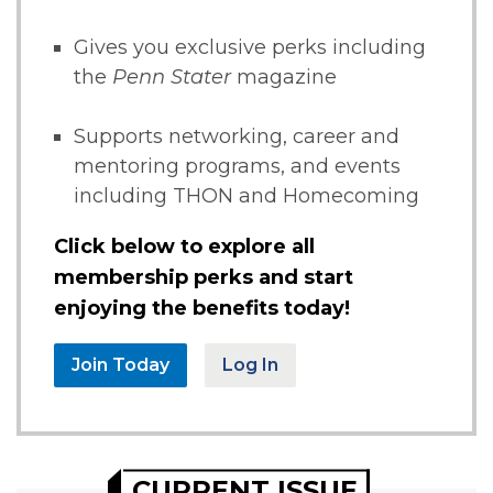
Gives you exclusive perks including
the
Penn Stater
magazine
Supports networking, career and
mentoring programs, and events
including THON and Homecoming
Click below to explore all
membership perks and start
enjoying the benefits today!
Join Today
Log In
CURRENT ISSUE