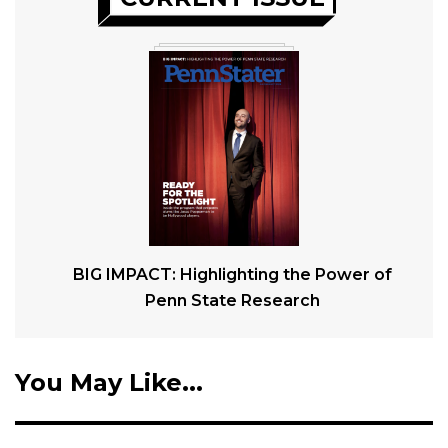
BIG IMPACT: Highlighting the Power of
Penn State Research
You May Like...