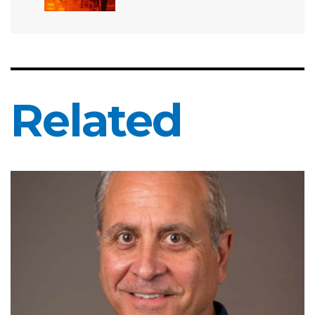
Related