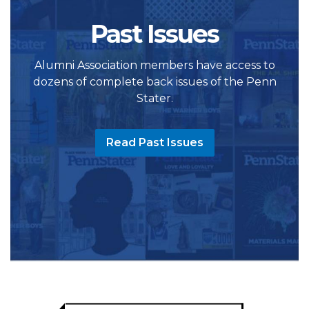
Past Issues
Alumni Association members have access to
dozens of complete back issues of the Penn
Stater.
Read Past Issues