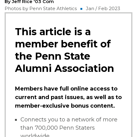
By Jeff Rice '03 Com
Photos by Penn State Athletics
Jan / Feb 2023
This article is a
member benefit of
the Penn State
Alumni Association
Members have full online access to
current and past issues, as well as to
member-exclusive bonus content.
Connects you to a network of more
than 700,000 Penn Staters
worldwide