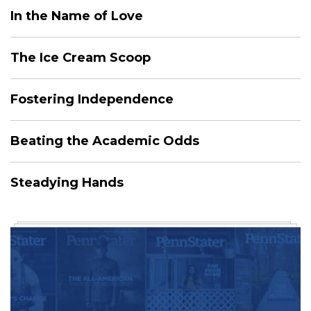
In the Name of Love
The Ice Cream Scoop
Fostering Independence
Beating the Academic Odds
Steadying Hands