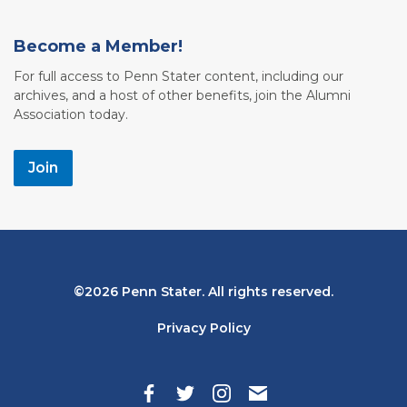
Become a Member!
For full access to Penn Stater content, including our
archives, and a host of other benefits, join the Alumni
Association today.
Join
Bottom
2026 Penn Stater. All rights reserved.
Navigation
Privacy Policy