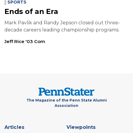
SPORTS
Ends of an Era
Mark Pavlik and Randy Jepson closed out three-
decade careers leading championship programs.
Jeff Rice '03 Com
The Magazine of the Penn State Alumni
Association
Footer
Articles
Viewpoints