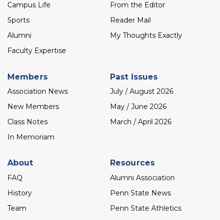
menu
Campus Life
From the Editor
Sports
Reader Mail
Alumni
My Thoughts Exactly
Faculty Expertise
Members
Past Issues
Association News
July / August 2026
New Members
May / June 2026
Class Notes
March / April 2026
In Memoriam
About
Resources
FAQ
Alumni Association
History
Penn State News
Team
Penn State Athletics