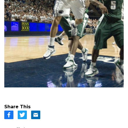
Share This