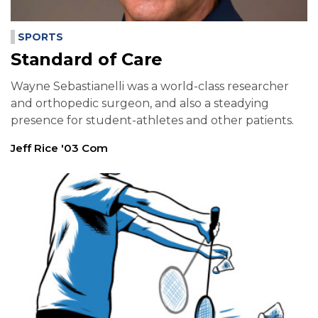
SPORTS
Standard of Care
Wayne Sebastianelli was a world-class researcher
and orthopedic surgeon, and also a steadying
presence for student-athletes and other patients.
Jeff Rice '03 Com