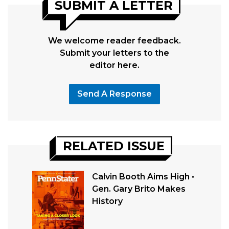
SUBMIT A LETTER
We welcome reader feedback.
Submit your letters to the
editor here.
Send A Response
RELATED ISSUE
Calvin Booth Aims High •
Gen. Gary Brito Makes
History