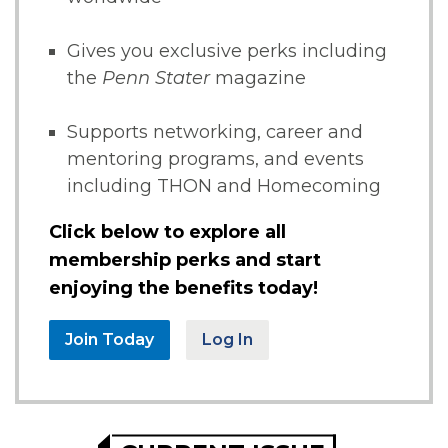
Gives you exclusive perks including
the
Penn Stater
magazine
Supports networking, career and
mentoring programs, and events
including THON and Homecoming
Click below to explore all
membership perks and start
enjoying the benefits today!
Join Today
Log In