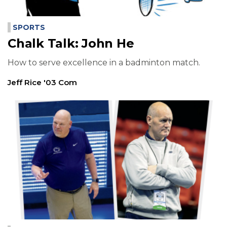
SPORTS
Chalk Talk: John He
How to serve excellence in a badminton match.
Jeff Rice '03 Com