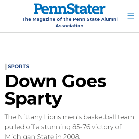
Skip
to
main
The Magazine of the Penn State Alumni
Association
content
SPORTS
Down Goes
Sparty
The Nittany Lions men's basketball team
pulled off a stunning 85-76 victory of
Michigan State in 2008.