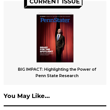
CURRENT ISSUE
BIG IMPACT: Highlighting the Power of
Penn State Research
You May Like...