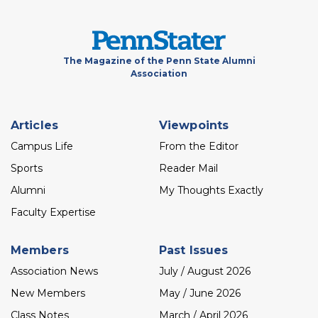
The Magazine of the Penn State Alumni
Association
Footer
Articles
Viewpoints
menu
Campus Life
From the Editor
Sports
Reader Mail
Alumni
My Thoughts Exactly
Faculty Expertise
Members
Past Issues
Association News
July / August 2026
New Members
May / June 2026
Class Notes
March / April 2026