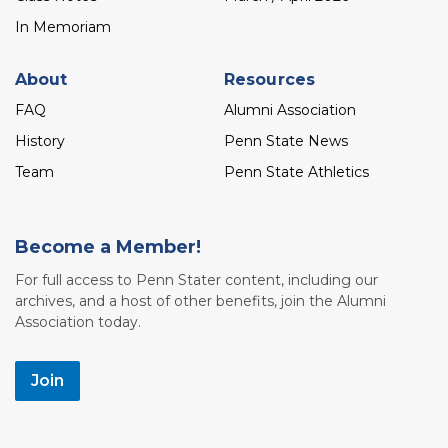
In Memoriam
About
Resources
FAQ
Alumni Association
History
Penn State News
Team
Penn State Athletics
Become a Member!
For full access to Penn Stater content, including our
archives, and a host of other benefits, join the Alumni
Association today.
Join