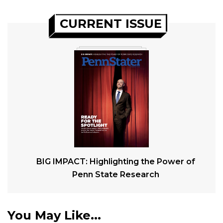
CURRENT ISSUE
BIG IMPACT: Highlighting the Power of
Penn State Research
You May Like...