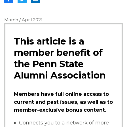
March / April 2021
This article is a
member benefit of
the Penn State
Alumni Association
Members have full online access to
current and past issues, as well as to
member-exclusive bonus content.
Connects you to a network of more