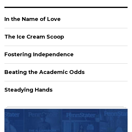
In the Name of Love
The Ice Cream Scoop
Fostering Independence
Beating the Academic Odds
Steadying Hands