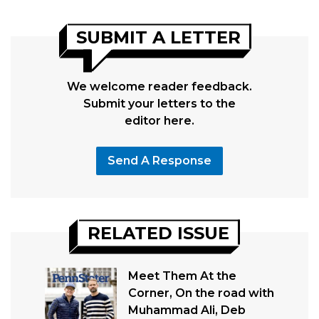
SUBMIT A LETTER
We welcome reader feedback.
Submit your letters to the
editor here.
Send A Response
RELATED ISSUE
Meet Them At the
Corner, On the road with
Muhammad Ali, Deb