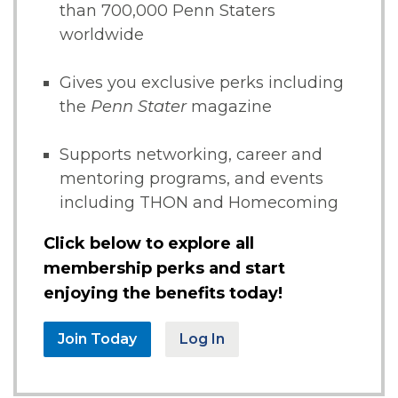
than 700,000 Penn Staters
worldwide
Gives you exclusive perks including
the
Penn Stater
magazine
Supports networking, career and
mentoring programs, and events
including THON and Homecoming
Click below to explore all
membership perks and start
enjoying the benefits today!
Join Today
Log In