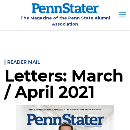
Skip
to
main
The Magazine of the Penn State Alumni
Association
content
READER MAIL
Letters: March
/ April 2021