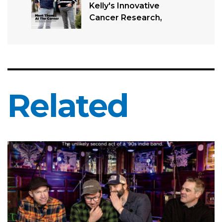
Kelly's Innovative
Cancer Research,
Related