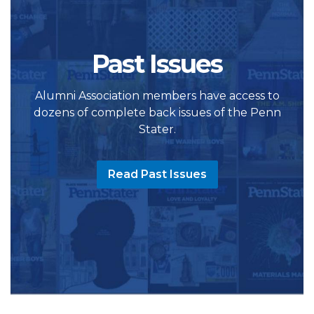
Past Issues
Alumni Association members have access to
dozens of complete back issues of the Penn
Stater.
Read Past Issues