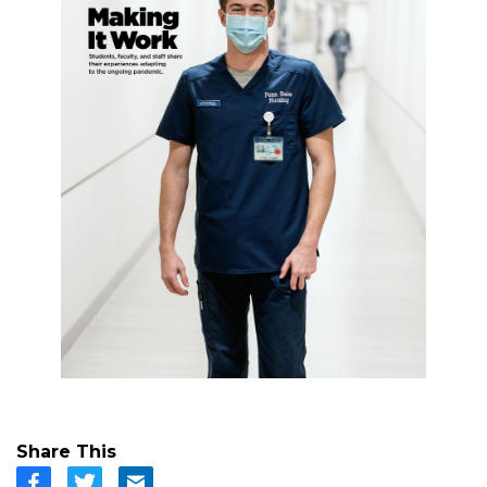
Share This