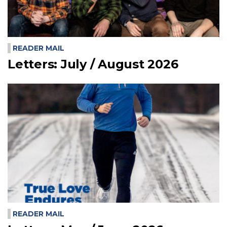
READER MAIL
Letters: July / August 2026
READER MAIL