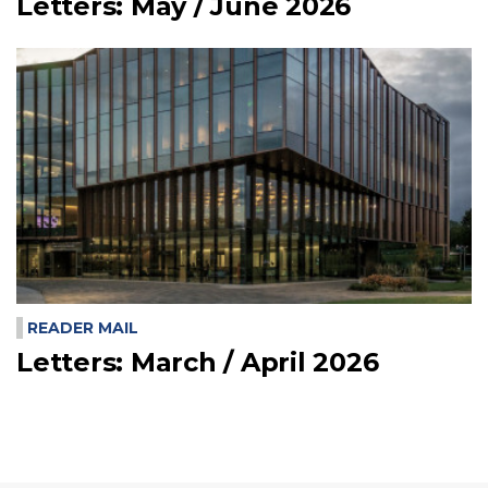
Letters: May / June 2026
READER MAIL
Letters: March / April 2026