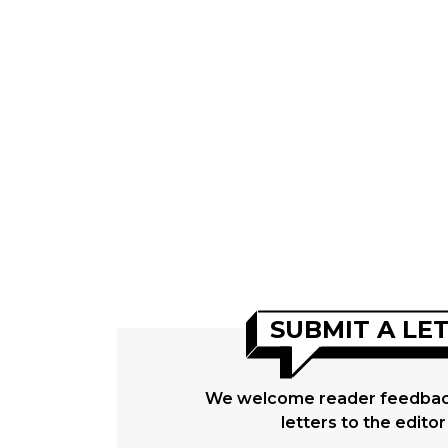
SUBMIT A LE
We welcome reader feedback
letters to the editor