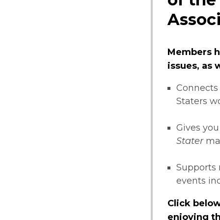
Associ
Members ha
issues, as
Connects 
Staters w
Gives you
Stater
ma
Supports 
events i
Click below
enjoying th