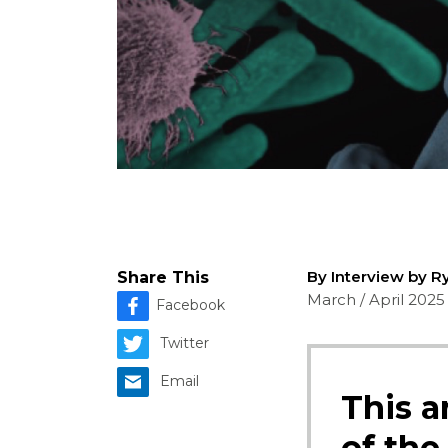
By Interview by R
Share This
March / April 2025
Facebook
Twitter
Email
This a
of the