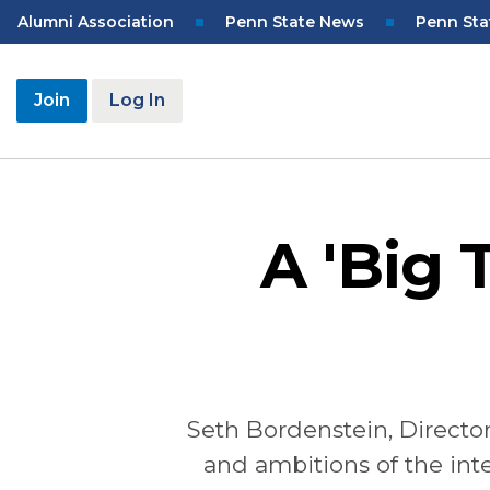
Skip
Top
Alumni Association
Penn State News
Penn Sta
to
Navigation
main
content
User
Join
Log In
account
menu
A 'Big 
Seth
Bordenstein
,
Directo
and ambitions of the inte