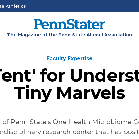
te Athletics
The Magazine of the Penn State Alumni Association
Faculty Expertise
Tent' for Under
Tiny Marvels
r
of
Penn
State’s
One
Health
Microbiome
C
rdisciplinary research center that has
posi