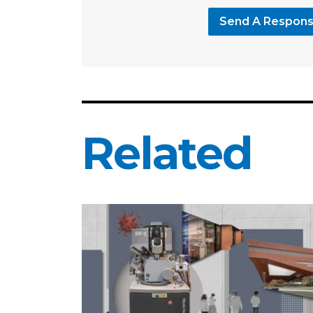
Send A Respon
Related