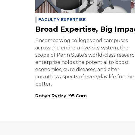
FACULTY EXPERTISE
Broad Expertise, Big Impa
Encompassing colleges and campuses
across the entire university system, the
scope of Penn State’s world-class resear
enterprise holds the potential to boost
economies, cure diseases, and alter
countless aspects of everyday life for the
better.
Robyn Rydzy '95 Com