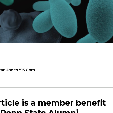
yan Jones '95 Com
rticle is a member benefit
 Penn State Alumni