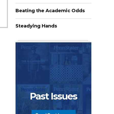
Beating the Academic Odds
Steadying Hands
Past Issues