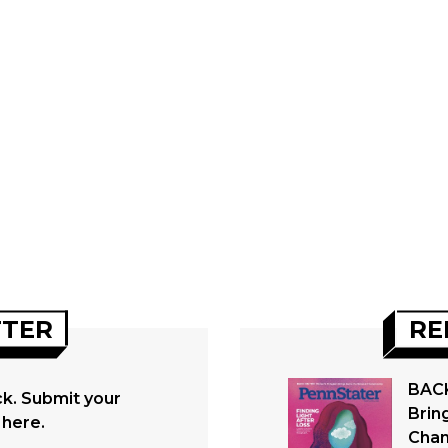
TTER
RE
BACK
. Submit your
Brin
 here.
Cham