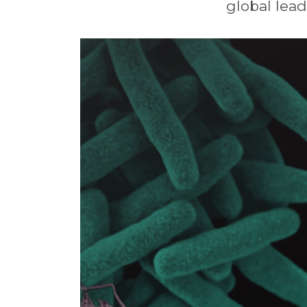
global
lead