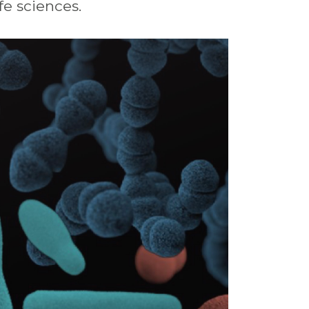
ife
sciences.