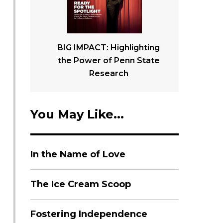
BIG IMPACT: Highlighting
the Power of Penn State
Research
You May Like...
In the Name of Love
The Ice Cream Scoop
Fostering Independence