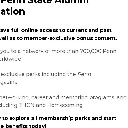
ation
ve full online access to current and past
 well as to member-exclusive bonus content.
you to a network of more than 700,000 Penn
orldwide
 exclusive perks including the
Penn
gazine
networking, career and mentoring programs, and
ncluding THON and Homecoming
 to explore all membership perks and start
e benefits today!