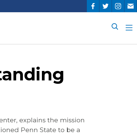
Search
standing
enter,
explains
the
mission
tioned Penn State to be a