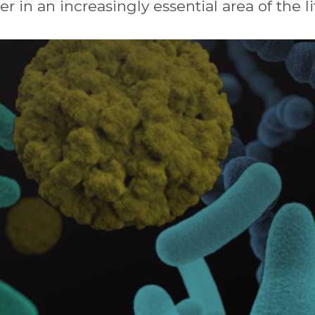
er
in
an
increasingly
essential
area
of
the
l