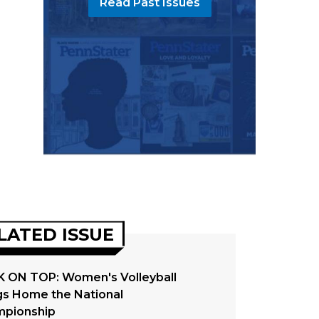
Read Past Issues
LATED ISSUE
 ON TOP: Women's Volleyball
gs Home the National
pionship