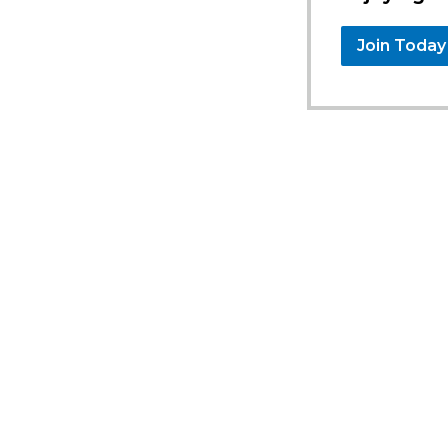
Join Today