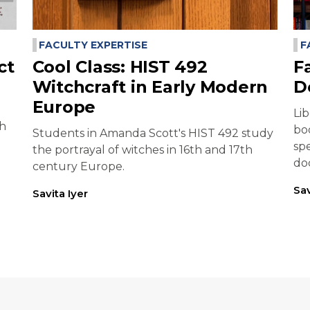
FACULTY EXPERTISE
F
ct
Cool Class: HIST 492
F
Witchcraft in Early Modern
D
Europe
Li
ch
bo
Students in Amanda Scott's HIST 492 study
sp
the portrayal of witches in 16th and 17th
do
century Europe.
Sav
Savita Iyer