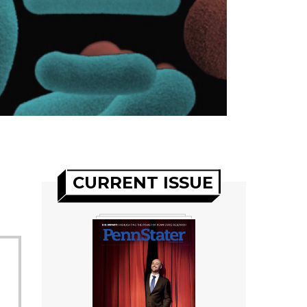
CURRENT ISSUE