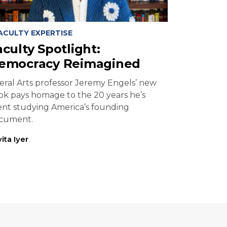
ACULTY EXPERTISE
aculty Spotlight:
emocracy Reimagined
beral Arts professor Jeremy Engels’ new
ok pays homage to the 20 years he’s
ent studying America’s founding
cument.
ita Iyer