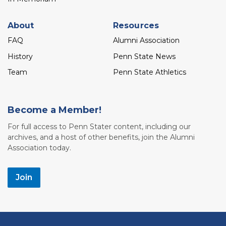
About
Resources
FAQ
Alumni Association
History
Penn State News
Team
Penn State Athletics
Become a Member!
For full access to Penn Stater content, including our
archives, and a host of other benefits, join the Alumni
Association today.
Join