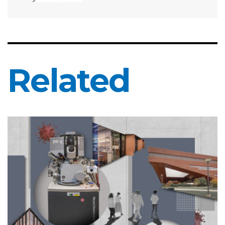
Related