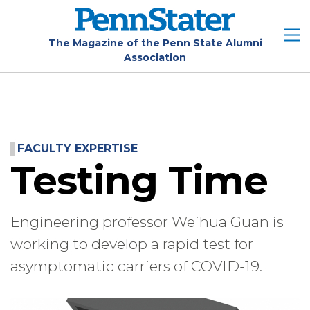
Skip
to
main
The Magazine of the Penn State Alumni
Association
content
FACULTY EXPERTISE
Testing Time
Engineering professor Weihua Guan is
working to develop a rapid test for
asymptomatic carriers of COVID-19.