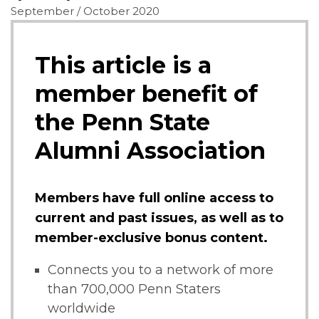
September / October 2020
This article is a
member benefit of
the Penn State
Alumni Association
Members have full online access to
current and past issues, as well as to
member-exclusive bonus content.
Connects you to a network of more
than 700,000 Penn Staters
worldwide