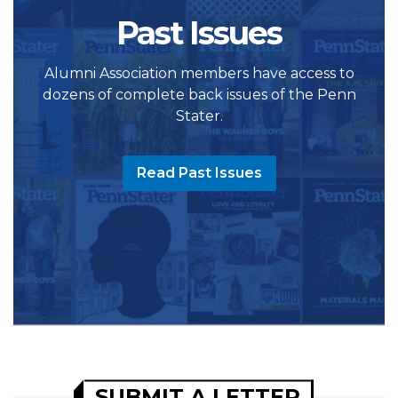
Past Issues
Alumni Association members have access to
dozens of complete back issues of the Penn
Stater.
Read Past Issues
SUBMIT A LETTER