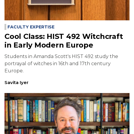
FACULTY EXPERTISE
Cool Class: HIST 492 Witchcraft
in Early Modern Europe
Students in Amanda Scott's HIST 492 study the
portrayal of witches in 16th and 17th century
Europe.
Savita Iyer