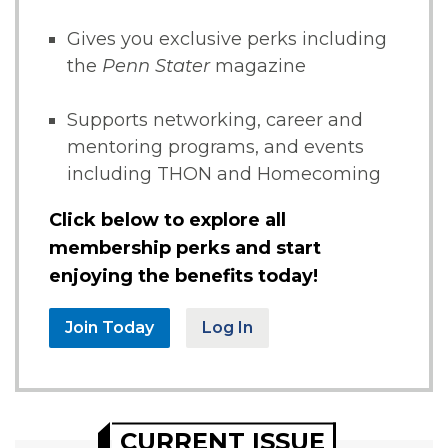
Gives you exclusive perks including
the
Penn Stater
magazine
Supports networking, career and
mentoring programs, and events
including THON and Homecoming
Click below to explore all
membership perks and start
enjoying the benefits today!
Join Today
Log In
CURRENT ISSUE