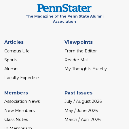
The Magazine of the Penn State Alumni
Association
Footer
Articles
Viewpoints
menu
Campus Life
From the Editor
Sports
Reader Mail
Alumni
My Thoughts Exactly
Faculty Expertise
Members
Past Issues
Association News
July / August 2026
New Members
May / June 2026
Class Notes
March / April 2026
In Memoriam