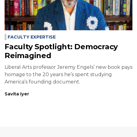
FACULTY EXPERTISE
Faculty Spotlight: Democracy
Reimagined
Liberal Arts professor Jeremy Engels’ new book pays
homage to the 20 years he’s spent studying
America’s founding document.
Savita Iyer