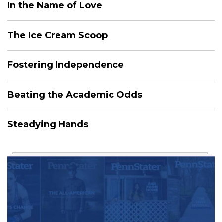
In the Name of Love
The Ice Cream Scoop
Fostering Independence
Beating the Academic Odds
Steadying Hands