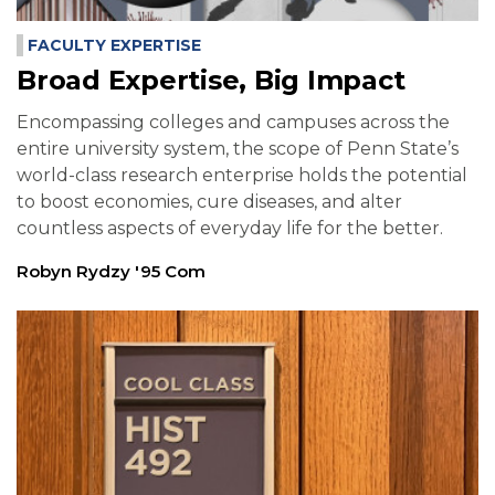
FACULTY EXPERTISE
Broad Expertise, Big Impact
Encompassing colleges and campuses across the
entire university system, the scope of Penn State’s
world-class research enterprise holds the potential
to boost economies, cure diseases, and alter
countless aspects of everyday life for the better.
Robyn Rydzy '95 Com