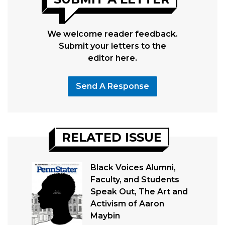
We welcome reader feedback.
Submit your letters to the
editor here.
Send A Response
RELATED ISSUE
Black Voices Alumni,
Faculty, and Students
Speak Out, The Art and
Activism of Aaron
Maybin