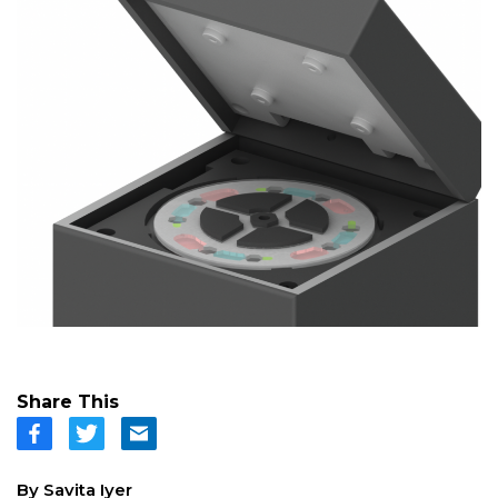
Share This
By Savita Iyer