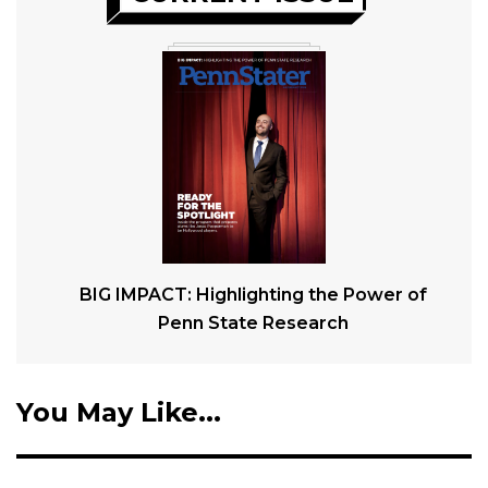
BIG IMPACT: Highlighting the Power of
Penn State Research
You May Like...