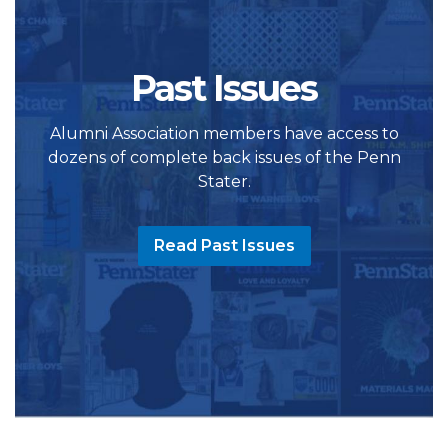
Past Issues
Alumni Association members have access to
dozens of complete back issues of the Penn
Stater.
Read Past Issues