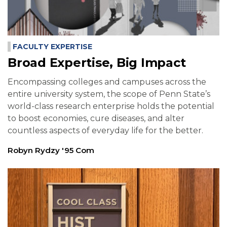
FACULTY EXPERTISE
Broad Expertise, Big Impact
Encompassing colleges and campuses across the
entire university system, the scope of Penn State’s
world-class research enterprise holds the potential
to boost economies, cure diseases, and alter
countless aspects of everyday life for the better.
Robyn Rydzy '95 Com