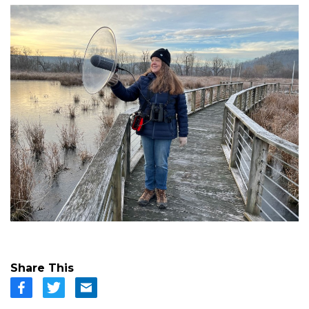
Share This