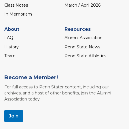
Class Notes
March / April 2026
In Memoriam
About
Resources
FAQ
Alumni Association
History
Penn State News
Team
Penn State Athletics
Become a Member!
For full access to Penn Stater content, including our
archives, and a host of other benefits, join the Alumni
Association today.
Join