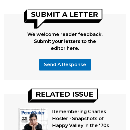
SUBMIT A LETTER
We welcome reader feedback.
Submit your letters to the
editor here.
Send A Response
RELATED ISSUE
Remembering Charles
Hosler • Snapshots of
Happy Valley in the '70s