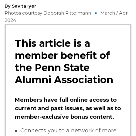
By Savita Iyer
Photos courtesy Deborah Rittelmann
March / April
2024
This article is a
member benefit of
the Penn State
Alumni Association
Members have full online access to
current and past issues, as well as to
member-exclusive bonus content.
Connects you to a network of more