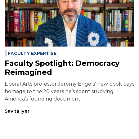
FACULTY EXPERTISE
Faculty Spotlight: Democracy
Reimagined
Liberal Arts professor Jeremy Engels’ new book pays
homage to the 20 years he’s spent studying
America’s founding document.
Savita Iyer