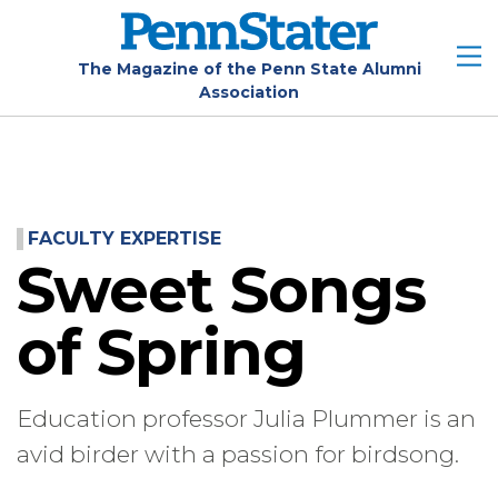
Skip
to
main
The Magazine of the Penn State Alumni
Association
content
FACULTY EXPERTISE
Sweet Songs
of Spring
Education professor Julia Plummer is an
avid birder with a passion for birdsong.