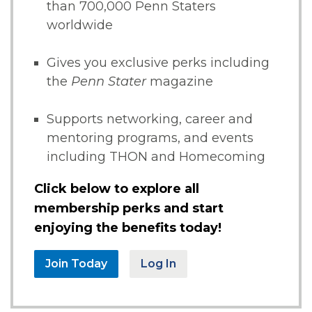
than 700,000 Penn Staters
worldwide
Gives you exclusive perks including
the
Penn Stater
magazine
Supports networking, career and
mentoring programs, and events
including THON and Homecoming
Click below to explore all
membership perks and start
enjoying the benefits today!
Join Today
Log In