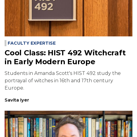
FACULTY EXPERTISE
Cool Class: HIST 492 Witchcraft
in Early Modern Europe
Students in Amanda Scott's HIST 492 study the
portrayal of witches in 16th and 17th century
Europe.
Savita Iyer