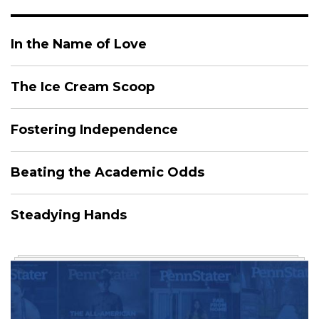
In the Name of Love
The Ice Cream Scoop
Fostering Independence
Beating the Academic Odds
Steadying Hands