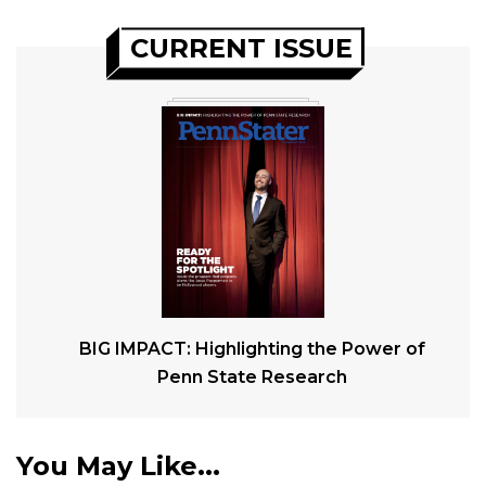
CURRENT ISSUE
BIG IMPACT: Highlighting the Power of
Penn State Research
You May Like...