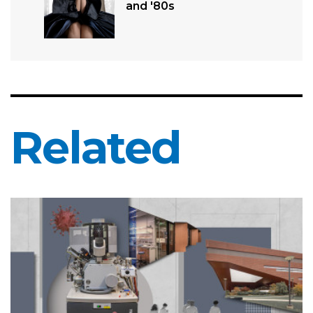
and '80s
Related