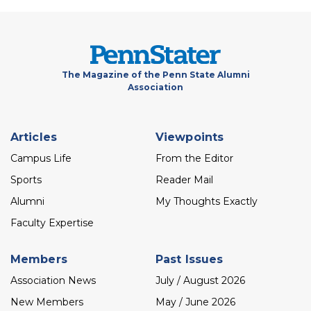
The Magazine of the Penn State Alumni
Association
Footer
Articles
Viewpoints
menu
Campus Life
From the Editor
Sports
Reader Mail
Alumni
My Thoughts Exactly
Faculty Expertise
Members
Past Issues
Association News
July / August 2026
New Members
May / June 2026