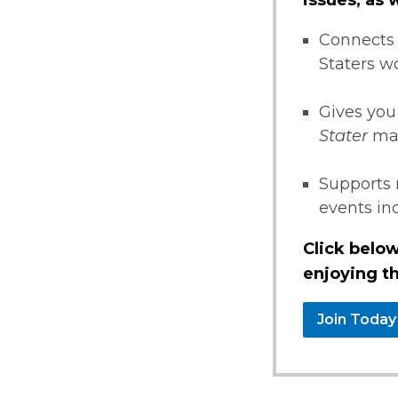
Connects 
Staters w
Gives you
Stater
ma
Supports 
events i
Click below
enjoying th
Join Today