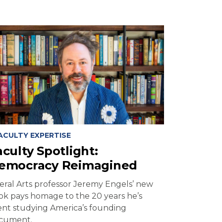
ACULTY EXPERTISE
aculty Spotlight:
emocracy Reimagined
beral Arts professor Jeremy Engels’ new
ok pays homage to the 20 years he’s
ent studying America’s founding
cument.