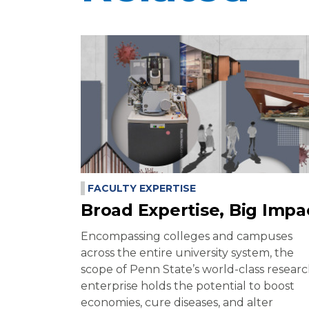
FACULTY EXPERTISE
Broad Expertise, Big Impa
Encompassing colleges and campuses
across the entire university system, the
scope of Penn State’s world-class resear
enterprise holds the potential to boost
economies, cure diseases, and alter