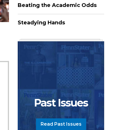
Beating the Academic Odds
Steadying Hands
Past Issues
Read Past Issues