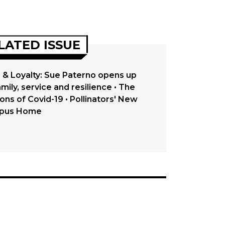
LATED ISSUE
 & Loyalty: Sue Paterno opens up
mily, service and resilience • The
ons of Covid-19 • Pollinators' New
pus Home