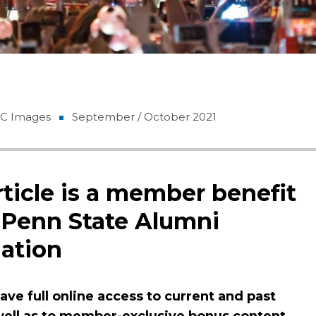
GC Images
September / October 2021
rticle is a member benefit
 Penn State Alumni
ation
ve full online access to current and past
 well as to member-exclusive bonus content.