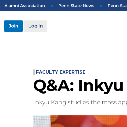
Skip
Top
Alumni Association
Penn State News
Penn Sta
to
Navigation
main
content
User
Join
Log In
account
menu
FACULTY EXPERTISE
Q&A: Inkyu
Inkyu Kang studies the mass app