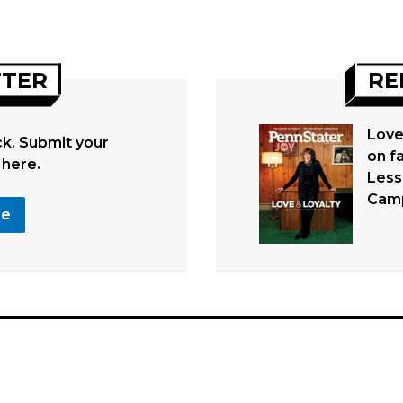
TTER
RE
Love
. Submit your
on fa
 here.
Less
Cam
se