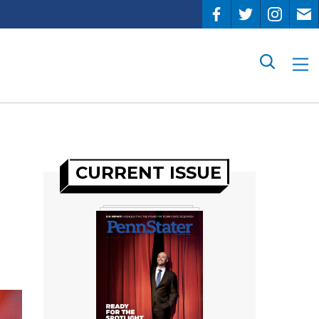
Search
CURRENT ISSUE