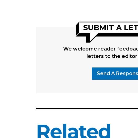
SUBMIT A LE
We welcome reader feedback
letters to the editor
Send A Respon
Related