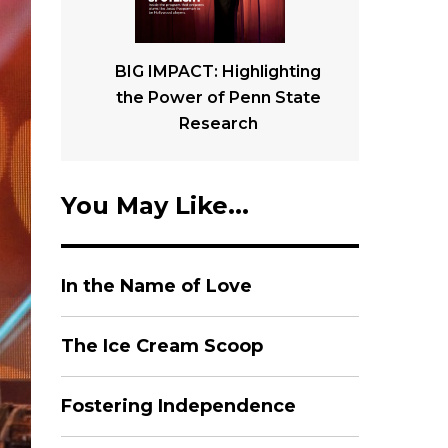
BIG IMPACT: Highlighting
the Power of Penn State
Research
You May Like...
In the Name of Love
The Ice Cream Scoop
Fostering Independence