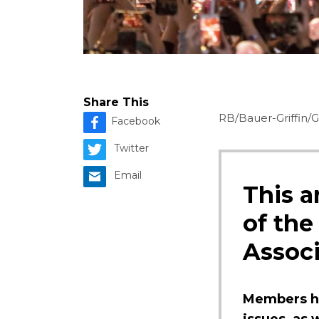
Share This
RB/Bauer-Griffin/
Facebook
Twitter
Email
This a
of the
Associ
Members ha
issues, as