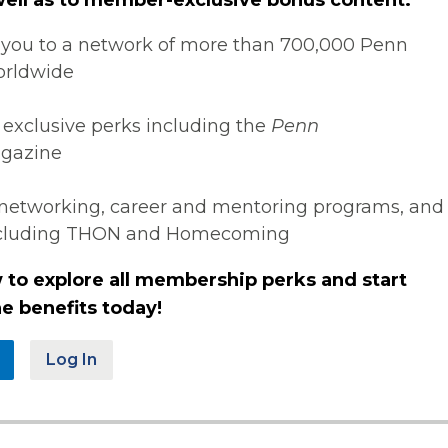
you to a network of more than 700,000 Penn
orldwide
 exclusive perks including the
Penn
gazine
networking, career and mentoring programs, and
ncluding THON and Homecoming
 to explore all membership perks and start
e benefits today!
Log In