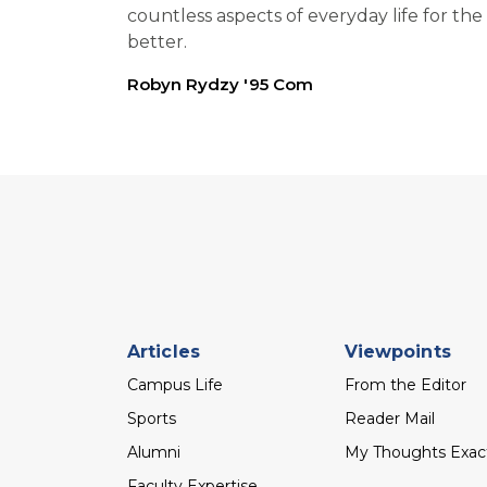
countless aspects of everyday life for the
better.
Robyn Rydzy '95 Com
Footer
Articles
Viewpoints
menu
Campus Life
From the Editor
Sports
Reader Mail
Alumni
My Thoughts Exac
Faculty Expertise