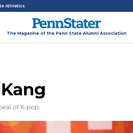
te Athletics
The Magazine of the Penn State Alumni Association
 Kang
eal of K-pop.