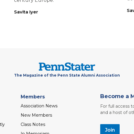
century Europe.
Sav
Savita Iyer
The Magazine of the Penn State Alumni Association
Become a 
Members
Association News
For full access 
and a host of ot
New Members
tly
Class Notes
Join
In Memoriam