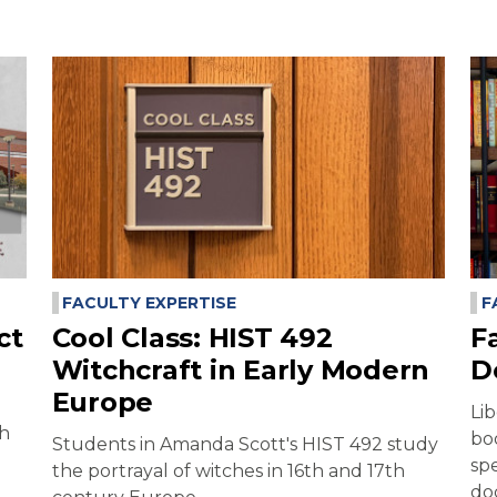
FACULTY EXPERTISE
F
ct
Cool Class: HIST 492
F
Witchcraft in Early Modern
D
Europe
Li
ch
bo
Students in Amanda Scott's HIST 492 study
sp
the portrayal of witches in 16th and 17th
do