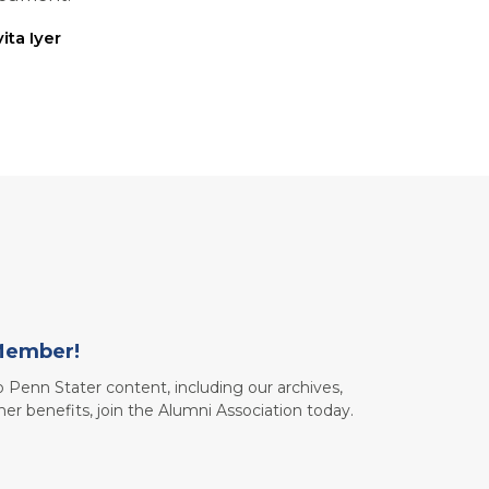
ita Iyer
Member!
to Penn Stater content, including our archives,
her benefits, join the Alumni Association today.