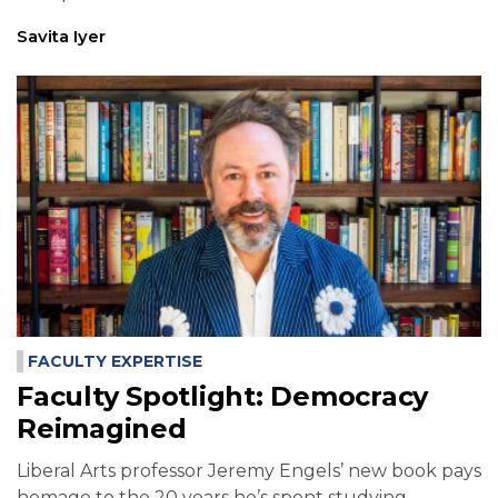
Savita Iyer
FACULTY EXPERTISE
Faculty Spotlight: Democracy
Reimagined
Liberal Arts professor Jeremy Engels’ new book pays
homage to the 20 years he’s spent studying