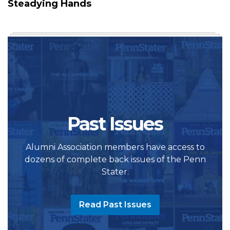
Steadying Hands
Past Issues
Alumni Association members have access to
dozens of complete back issues of the Penn
Stater.
Read Past Issues