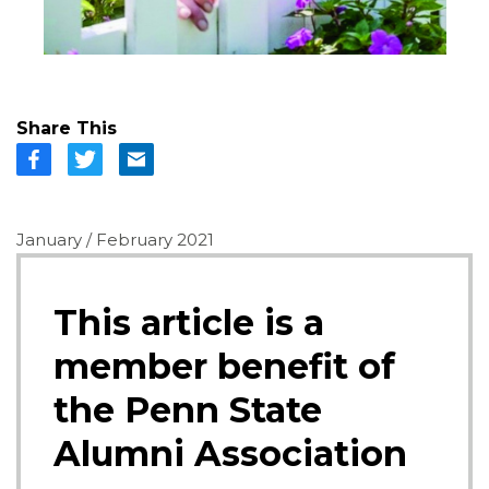
Share This
January / February 2021
This article is a
member benefit of
the Penn State
Alumni Association