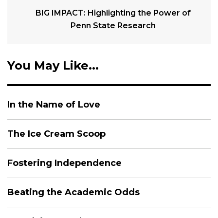
BIG IMPACT: Highlighting the Power of
Penn State Research
You May Like...
In the Name of Love
The Ice Cream Scoop
Fostering Independence
Beating the Academic Odds