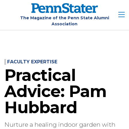
Skip
to
main
The Magazine of the Penn State Alumni
Association
content
FACULTY EXPERTISE
Practical
Advice: Pam
Hubbard
Nurture a healing indoor garden with