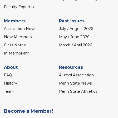
Faculty Expertise
Members
Past Issues
Association News
July / August 2026
New Members
May / June 2026
Class Notes
March / April 2026
In Memoriam
About
Resources
FAQ
Alumni Association
History
Penn State News
Team
Penn State Athletics
Become a Member!