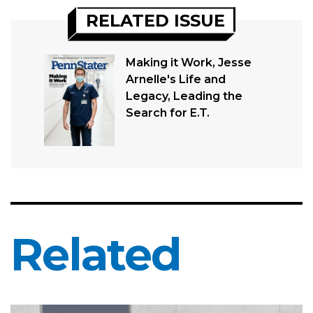
RELATED ISSUE
Making it Work, Jesse
Arnelle's Life and
Legacy, Leading the
Search for E.T.
Related