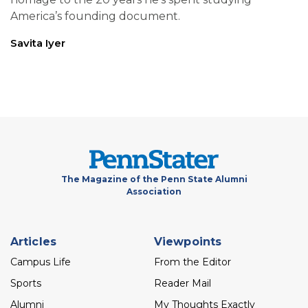
America’s founding document.
Savita Iyer
The Magazine of the Penn State Alumni
Association
Footer
Articles
Viewpoints
menu
Campus Life
From the Editor
Sports
Reader Mail
Alumni
My Thoughts Exactly