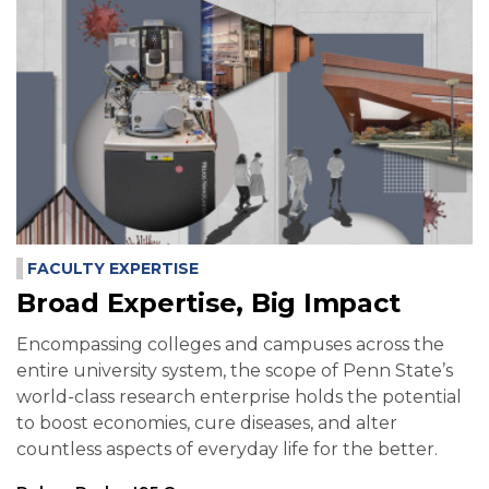
FACULTY EXPERTISE
Broad Expertise, Big Impact
Encompassing colleges and campuses across the
entire university system, the scope of Penn State’s
world-class research enterprise holds the potential
to boost economies, cure diseases, and alter
countless aspects of everyday life for the better.