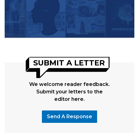
SUBMIT A LETTER
We welcome reader feedback.
Submit your letters to the
editor here.
Send A Response