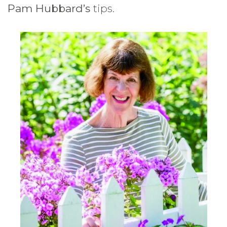
Pam Hubbard’s
tips.