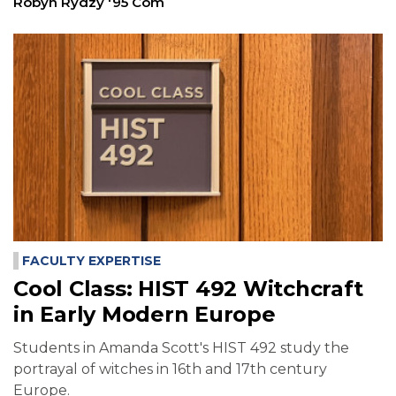
Robyn Rydzy '95 Com
FACULTY EXPERTISE
Cool Class: HIST 492 Witchcraft
in Early Modern Europe
Students in Amanda Scott's HIST 492 study the
portrayal of witches in 16th and 17th century
Europe.