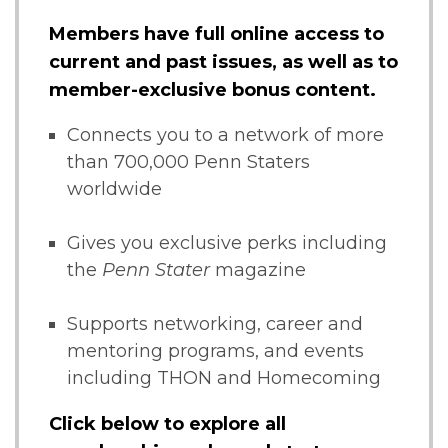
Members have full online access to
current and past issues, as well as to
member-exclusive bonus content.
Connects you to a network of more
than 700,000 Penn Staters
worldwide
Gives you exclusive perks including
the
Penn Stater
magazine
Supports networking, career and
mentoring programs, and events
including THON and Homecoming
Click below to explore all