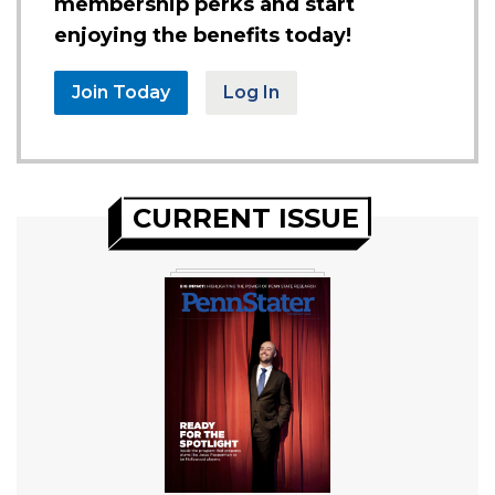
membership perks and start
enjoying the benefits today!
Join Today
Log In
CURRENT ISSUE