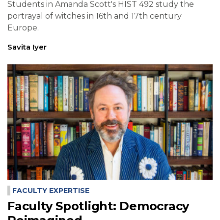
Students in Amanda Scott's HIST 492 study the
portrayal of witches in 16th and 17th century
Europe.
Savita Iyer
FACULTY EXPERTISE
Faculty Spotlight: Democracy