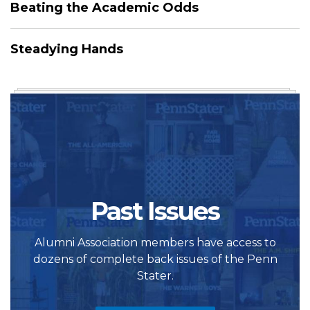
Beating the Academic Odds
Steadying Hands
Past Issues
Alumni Association members have access to
dozens of complete back issues of the Penn
Stater.