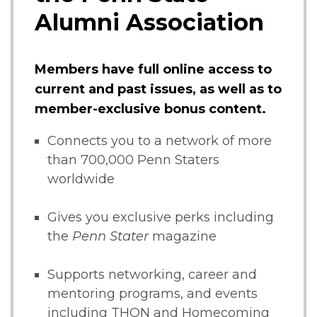
Alumni Association
Members have full online access to
current and past issues, as well as to
member-exclusive bonus content.
Connects you to a network of more
than 700,000 Penn Staters
worldwide
Gives you exclusive perks including
the
Penn Stater
magazine
Supports networking, career and
mentoring programs, and events
including THON and Homecoming