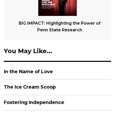
BIG IMPACT: Highlighting the Power of
Penn State Research
You May Like...
In the Name of Love
The Ice Cream Scoop
Fostering Independence