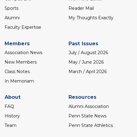
Sports
Reader Mail
Alumni
My Thoughts Exactly
Faculty Expertise
Members
Past Issues
Association News
July / August 2026
New Members
May / June 2026
Class Notes
March / April 2026
In Memoriam
About
Resources
FAQ
Alumni Association
History
Penn State News
Team
Penn State Athletics