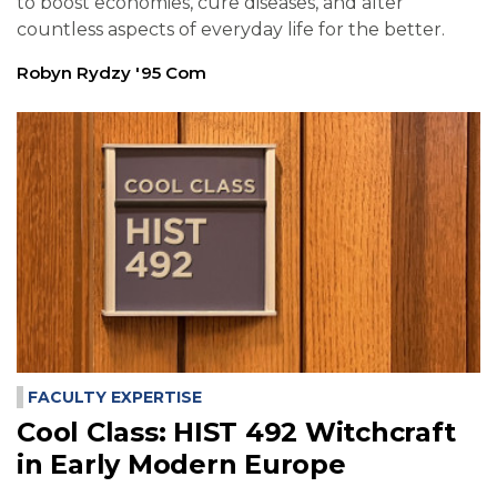
to boost economies, cure diseases, and alter
countless aspects of everyday life for the better.
Robyn Rydzy '95 Com
FACULTY EXPERTISE
Cool Class: HIST 492 Witchcraft
in Early Modern Europe