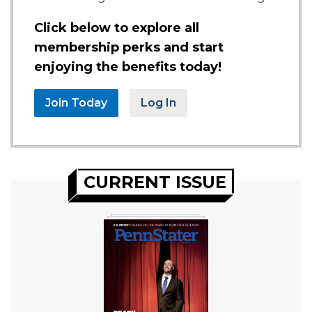
Click below to explore all
membership perks and start
enjoying the benefits today!
Join Today
Log In
CURRENT ISSUE