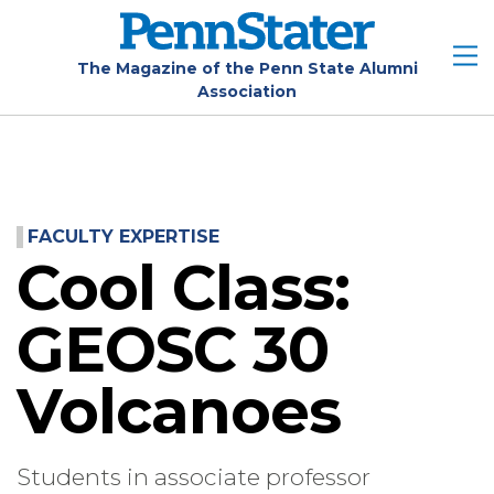
Skip
to
main
The Magazine of the Penn State Alumni
Association
content
FACULTY EXPERTISE
Cool Class:
GEOSC 30
Volcanoes
Students in associate professor