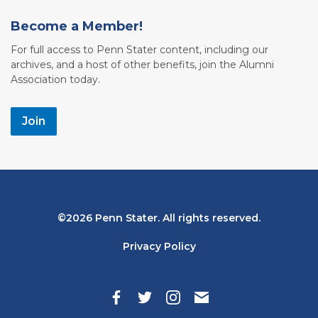
Become a Member!
For full access to Penn Stater content, including our
archives, and a host of other benefits, join the Alumni
Association today.
Join
Bottom
2026 Penn Stater. All rights reserved.
Navigation
Privacy Policy