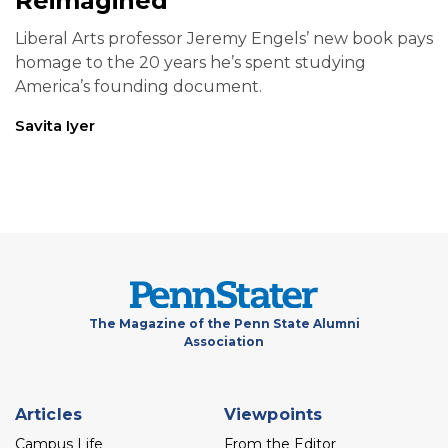
Reimagined
Liberal Arts professor Jeremy Engels’ new book pays
homage to the 20 years he’s spent studying
America’s founding document.
Savita Iyer
The Magazine of the Penn State Alumni
Association
Footer
Articles
Viewpoints
menu
Campus Life
From the Editor