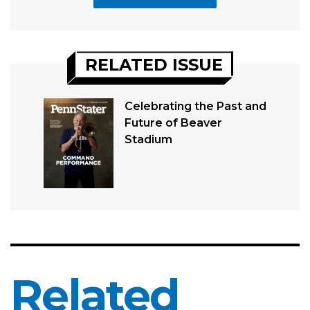
RELATED ISSUE
Celebrating the Past and
Future of Beaver
Stadium
Related