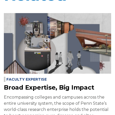
FACULTY EXPERTISE
Broad Expertise, Big Impact
Encompassing colleges and campuses across the
entire university system, the scope of Penn State’s
world-class research enterprise holds the potential