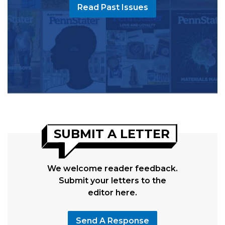
Read Past Issues
SUBMIT A LETTER
We welcome reader feedback.
Submit your letters to the
editor here.
Send A Response