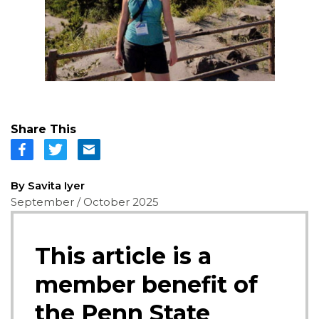
Share This
By Savita Iyer
September / October 2025
This article is a
member benefit of
the Penn State