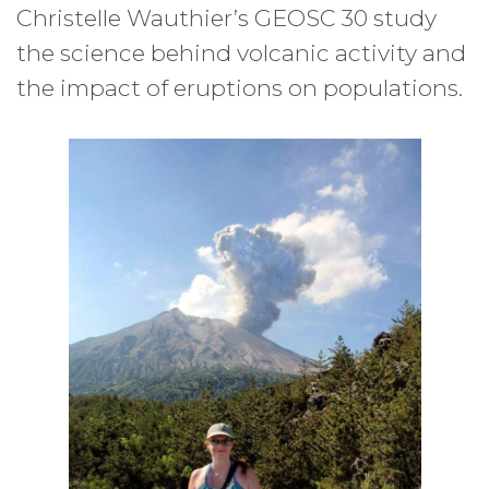
Christelle Wauthier’s GEOSC 30 study
the science behind volcanic activity and
the impact of eruptions on populations.