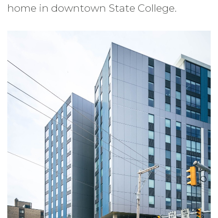
home in downtown State College.