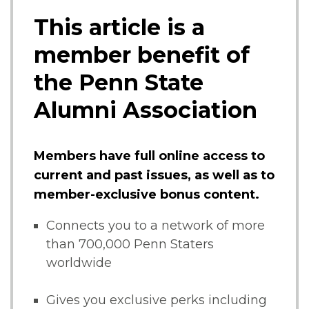
This article is a
member benefit of
the Penn State
Alumni Association
Members have full online access to
current and past issues, as well as to
member-exclusive bonus content.
Connects you to a network of more
than 700,000 Penn Staters
worldwide
Gives you exclusive perks including