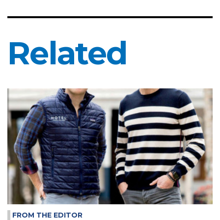
Related
FROM THE EDITOR