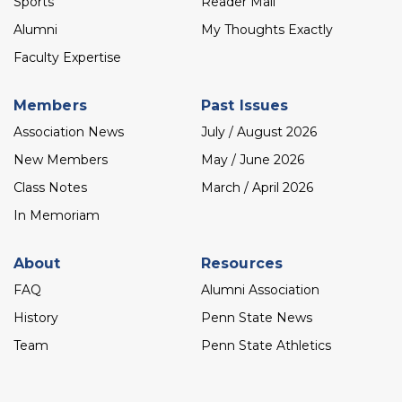
Sports
Reader Mail
Alumni
My Thoughts Exactly
Faculty Expertise
Members
Past Issues
Association News
July / August 2026
New Members
May / June 2026
Class Notes
March / April 2026
In Memoriam
About
Resources
FAQ
Alumni Association
History
Penn State News
Team
Penn State Athletics