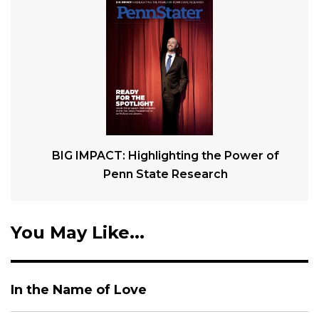
BIG IMPACT: Highlighting the Power of
Penn State Research
You May Like...
In the Name of Love