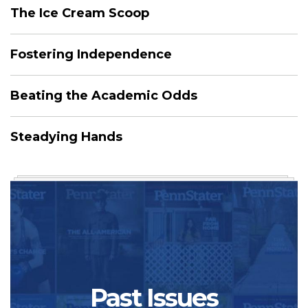
The Ice Cream Scoop
Fostering Independence
Beating the Academic Odds
Steadying Hands
Past Issues