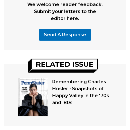
We welcome reader feedback.
Submit your letters to the
editor here.
Send A Response
RELATED ISSUE
Remembering Charles
Hosler • Snapshots of
Happy Valley in the '70s
and '80s