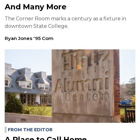
And Many More
The Corner Room marks a century as a fixture in
downtown State College.
Ryan Jones '95 Com
FROM THE EDITOR
A Place to Call Home