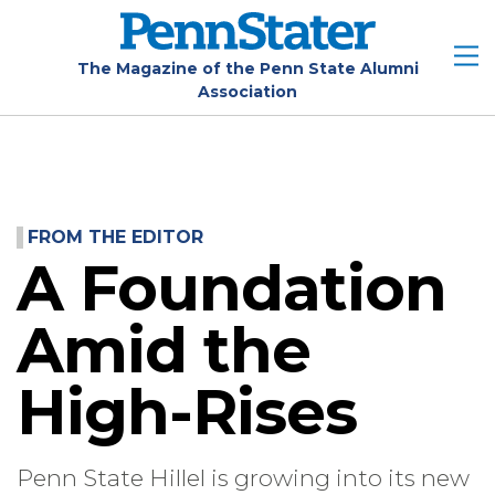
Skip
to
main
The Magazine of the Penn State Alumni
Association
content
FROM THE EDITOR
A Foundation
Amid the
High-Rises
Penn State Hillel is growing into its new