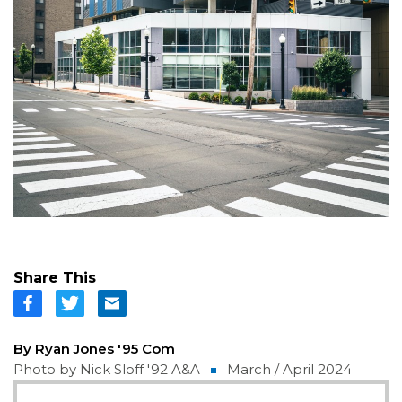
Share This
By Ryan Jones '95 Com
Photo by Nick Sloff '92 A&A
March / April 2024