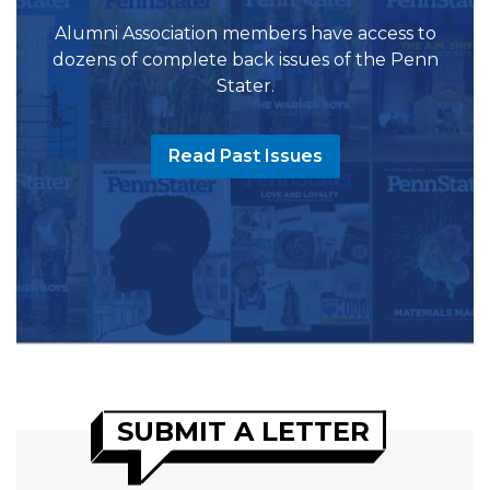
Alumni Association members have access to
dozens of complete back issues of the Penn
Stater.
Read Past Issues
SUBMIT A LETTER