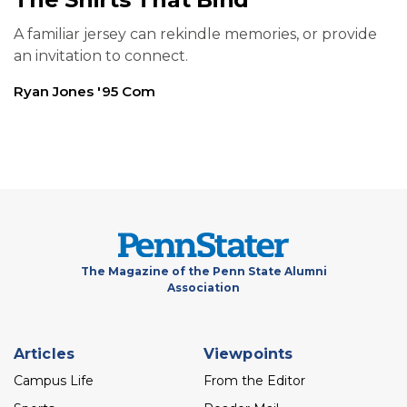
A familiar jersey can rekindle memories, or provide
an invitation to connect.
Ryan Jones '95 Com
The Magazine of the Penn State Alumni
Association
Footer
Articles
Viewpoints
menu
Campus Life
From the Editor