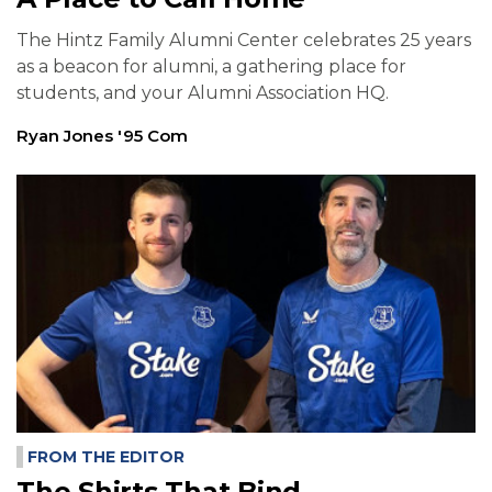
The Hintz Family Alumni Center celebrates 25 years
as a beacon for alumni, a gathering place for
students, and your Alumni Association HQ.
Ryan Jones '95 Com
FROM THE EDITOR
The Shirts That Bind