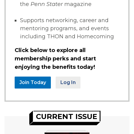
the
Penn Stater
magazine
Supports networking, career and
mentoring programs, and events
including THON and Homecoming
Click below to explore all
membership perks and start
enjoying the benefits today!
Join Today
Log In
CURRENT ISSUE