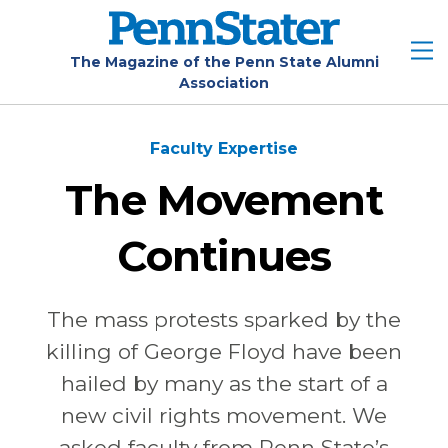
Skip
to
main
The Magazine of the Penn State Alumni
Association
content
Faculty Expertise
The Movement
Continues
The mass protests sparked by the
killing of George Floyd have been
hailed by many as the start of a
new civil rights movement. We
asked faculty from Penn State’s