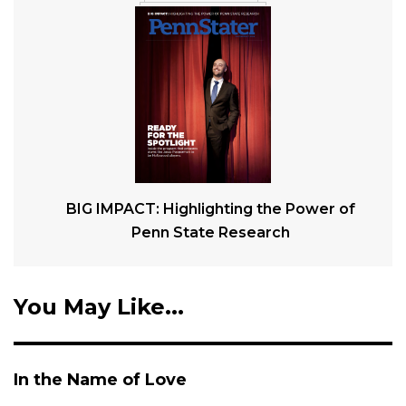
BIG IMPACT: Highlighting the Power of
Penn State Research
You May Like...
In the Name of Love