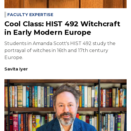
FACULTY EXPERTISE
Cool Class: HIST 492 Witchcraft
in Early Modern Europe
Students in Amanda Scott's HIST 492 study the
portrayal of witches in 16th and 17th century
Europe.
Savita Iyer