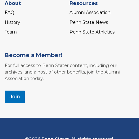
About
Resources
FAQ
Alumni Association
History
Penn State News
Team
Penn State Athletics
Become a Member!
For full access to Penn Stater content, including our
archives, and a host of other benefits, join the Alumni
Association today.
Join
Bottom
2026 Penn Stater. All rights reserved.