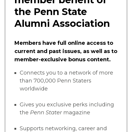
the Penn State
Alumni Association
Members have full online access to
current and past issues, as well as to
member-exclusive bonus content.
Connects you to a network of more
than 700,000 Penn Staters
worldwide
Gives you exclusive perks including
the
Penn Stater
magazine
Supports networking, career and