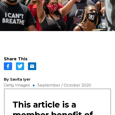
Share This
By Savita Iyer
Getty Images
September / October 2020
This article is a
member benefit of