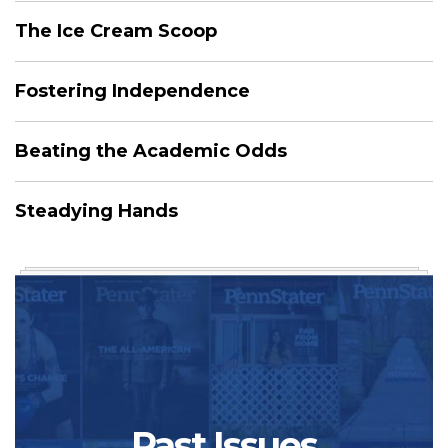
The Ice Cream Scoop
Fostering Independence
Beating the Academic Odds
Steadying Hands
Past Issues