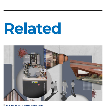
Related