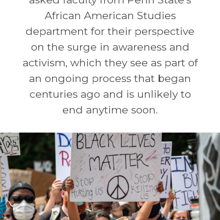
African American Studies
department for their perspective
on the surge in awareness and
activism, which they see as part of
an ongoing process that began
centuries ago and is unlikely to
end anytime soon.