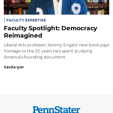
FACULTY EXPERTISE
Faculty Spotlight: Democracy
Reimagined
Liberal Arts professor Jeremy Engels’ new book pays
homage to the 20 years he’s spent studying
America’s founding document.
Savita Iyer