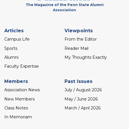
The Magazine of the Penn State Alumni
Association
Footer
Articles
Viewpoints
menu
Campus Life
From the Editor
Sports
Reader Mail
Alumni
My Thoughts Exactly
Faculty Expertise
Members
Past Issues
Association News
July / August 2026
New Members
May / June 2026
Class Notes
March / April 2026
In Memoriam