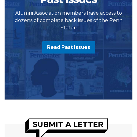
Alumni Association members have access to
dozens of complete back issues of the Penn
Stater.
Read Past Issues
SUBMIT A LETTER