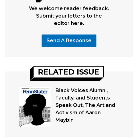
We welcome reader feedback.
Submit your letters to the
editor here.
Send A Response
RELATED ISSUE
Black Voices Alumni,
Faculty, and Students
Speak Out, The Art and
Activism of Aaron
Maybin