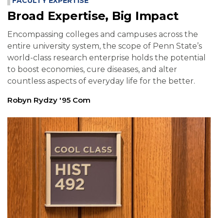
FACULTY EXPERTISE
Broad Expertise, Big Impact
Encompassing colleges and campuses across the
entire university system, the scope of Penn State’s
world-class research enterprise holds the potential
to boost economies, cure diseases, and alter
countless aspects of everyday life for the better.
Robyn Rydzy '95 Com