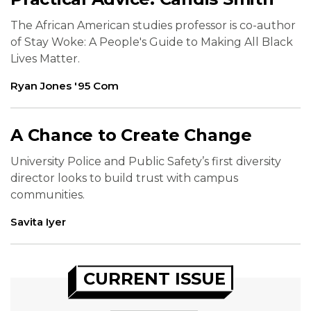
The African American studies professor is co-author
of Stay Woke: A People's Guide to Making All Black
Lives Matter.
Ryan Jones '95 Com
A Chance to Create Change
University Police and Public Safety’s first diversity
director looks to build trust with campus
communities.
Savita Iyer
CURRENT ISSUE