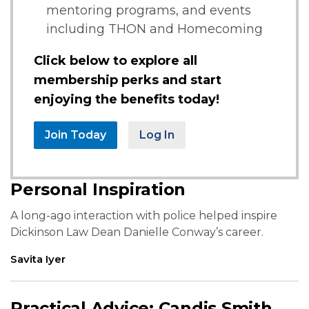
mentoring programs, and events
including THON and Homecoming
Click below to explore all
membership perks and start
enjoying the benefits today!
Join Today
Log In
Personal Inspiration
A long-ago interaction with police helped inspire
Dickinson Law Dean Danielle Conway’s career.
Savita Iyer
Practical Advice: Candis Smith