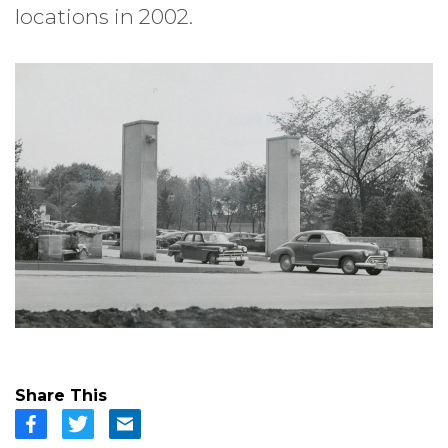
locations in 2002.
Share This