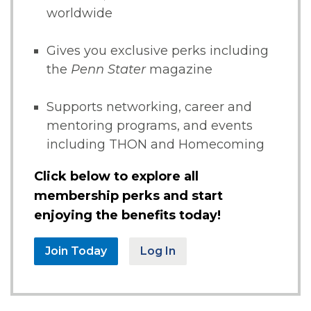
worldwide
Gives you exclusive perks including
the
Penn Stater
magazine
Supports networking, career and
mentoring programs, and events
including THON and Homecoming
Click below to explore all
membership perks and start
enjoying the benefits today!
Join Today
Log In