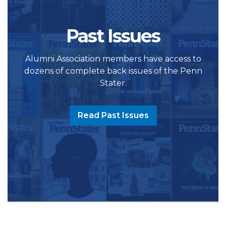
Past Issues
Alumni Association members have access to
dozens of complete back issues of the Penn
Stater.
Read Past Issues