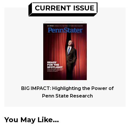
CURRENT ISSUE
BIG IMPACT: Highlighting the Power of
Penn State Research
You May Like...