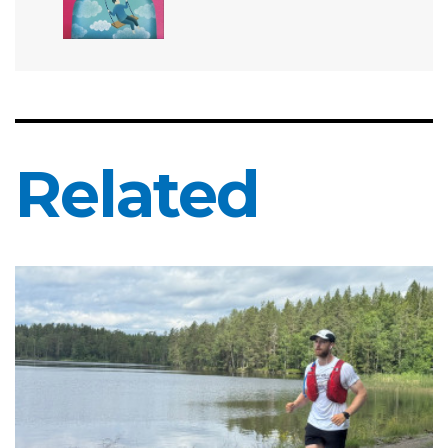
Related