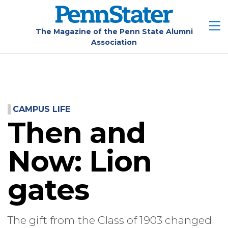
Skip
to
main
The Magazine of the Penn State Alumni
Association
content
CAMPUS LIFE
Then and
Now: Lion
gates
The gift from the Class of 1903 changed