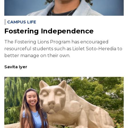
CAMPUS LIFE
Fostering Independence
The Fostering Lions Program has encouraged
resourceful students such as Liolet Soto-Heredia to
better manage on their own.
Savita Iyer