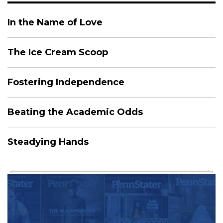
In the Name of Love
The Ice Cream Scoop
Fostering Independence
Beating the Academic Odds
Steadying Hands