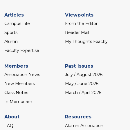
Footer
Articles
Viewpoints
menu
Campus Life
From the Editor
Sports
Reader Mail
Alumni
My Thoughts Exactly
Faculty Expertise
Members
Past Issues
Association News
July / August 2026
New Members
May / June 2026
Class Notes
March / April 2026
In Memoriam
About
Resources
FAQ
Alumni Association