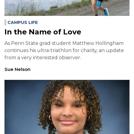
CAMPUS LIFE
In the Name of Love
As Penn State grad student Matthew Hollingham
continues his ultra-triathlon for charity, an update
from a very interested observer.
Sue Nelson