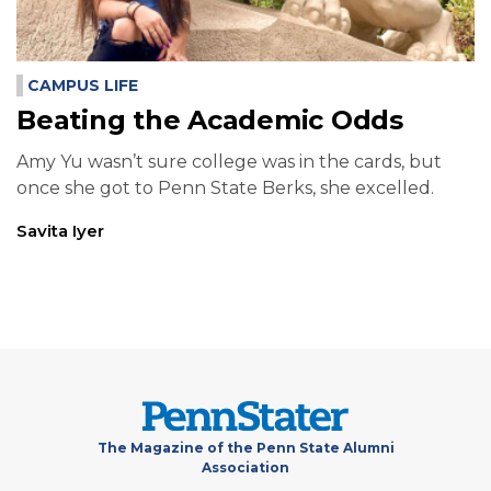
CAMPUS LIFE
Beating the Academic Odds
Amy Yu wasn’t sure college was in the cards, but
once she got to Penn State Berks, she excelled.
Savita Iyer
The Magazine of the Penn State Alumni
Association