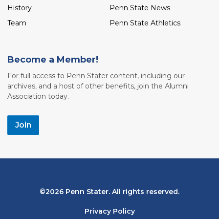
History
Penn State News
Team
Penn State Athletics
Become a Member!
For full access to Penn Stater content, including our
archives, and a host of other benefits, join the Alumni
Association today.
Join
Bottom
2026 Penn Stater. All rights reserved.
Navigation
Privacy Policy