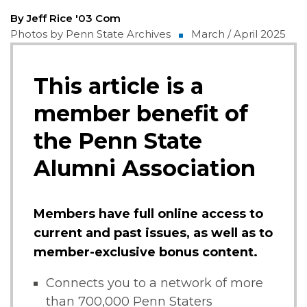
By Jeff Rice '03 Com
Photos by Penn State Archives
March / April 2025
This article is a
member benefit of
the Penn State
Alumni Association
Members have full online access to
current and past issues, as well as to
member-exclusive bonus content.
Connects you to a network of more
than 700,000 Penn Staters