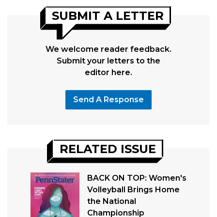
SUBMIT A LETTER
We welcome reader feedback.
Submit your letters to the
editor here.
Send A Response
RELATED ISSUE
BACK ON TOP: Women's
Volleyball Brings Home
the National
Championship