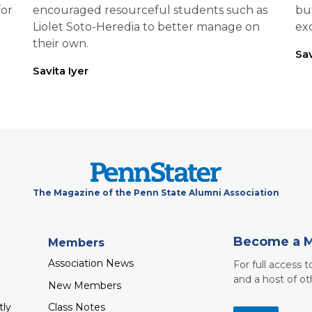
for
encouraged resourceful students such as
bu
Liolet Soto-Heredia to better manage on
exc
their own.
Sav
Savita Iyer
The Magazine of the Penn State Alumni Association
Become a 
Members
Association News
For full access 
and a host of ot
New Members
tly
Class Notes