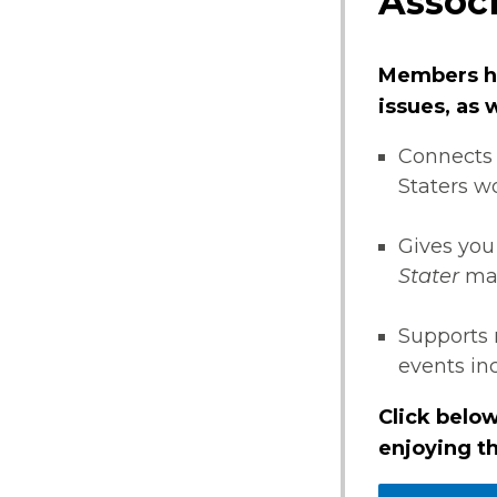
Associ
Members ha
issues, as
Connects 
Staters w
Gives you
Stater
ma
Supports 
events i
Click below
enjoying th