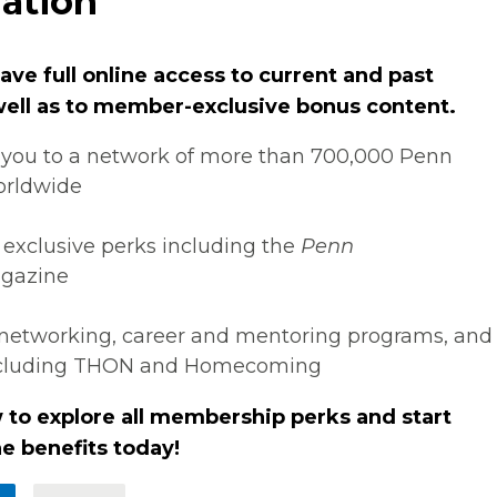
ation
ve full online access to current and past
 well as to member-exclusive bonus content.
you to a network of more than 700,000 Penn
orldwide
 exclusive perks including the
Penn
gazine
networking, career and mentoring programs, and
ncluding THON and Homecoming
 to explore all membership perks and start
e benefits today!