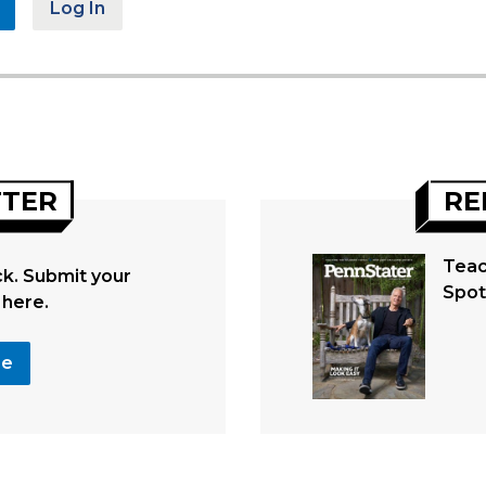
Log In
TTER
RE
Teac
. Submit your
Spot
 here.
se