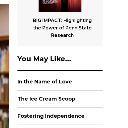
BIG IMPACT: Highlighting
the Power of Penn State
Research
You May Like...
In the Name of Love
The Ice Cream Scoop
Fostering Independence