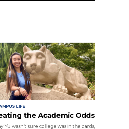
AMPUS LIFE
eating the Academic Odds
y Yu wasn’t sure college was in the cards,