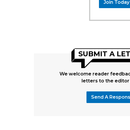
Join Today
SUBMIT A LE
We welcome reader feedback
letters to the editor
Send A Respon