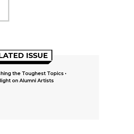
LATED ISSUE
hing the Toughest Topics •
light on Alumni Artists