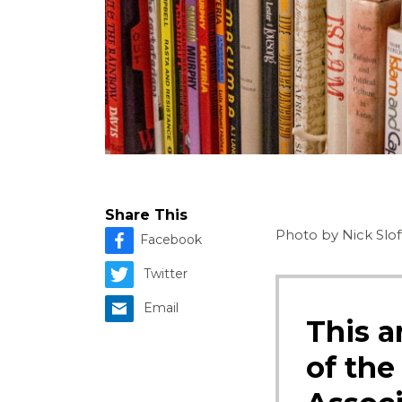
Share This
Photo by Nick Slof
Facebook
Twitter
Email
This a
of the