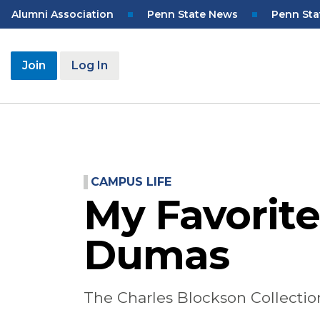
Skip
Top
Alumni Association
Penn State News
Penn Sta
to
Navigation
main
content
User
Join
Log In
account
menu
CAMPUS LIFE
My Favorite
Dumas
The Charles Blockson Collection