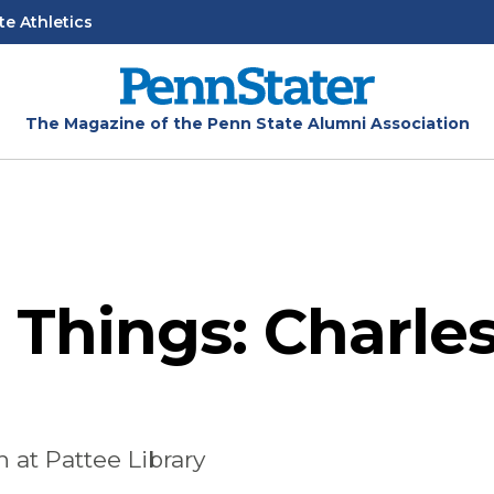
te Athletics
The Magazine of the Penn State Alumni Association
 Things: Charle
 at Pattee Library