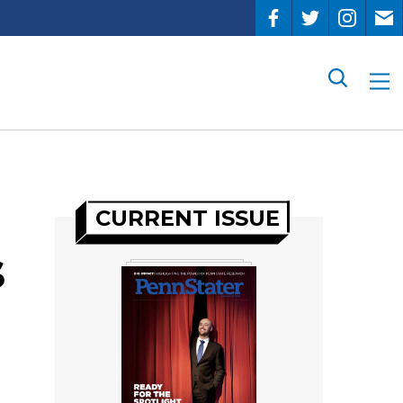
Search
CURRENT ISSUE
s