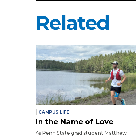
Related
CAMPUS LIFE
In the Name of Love
As Penn State grad student Matthew