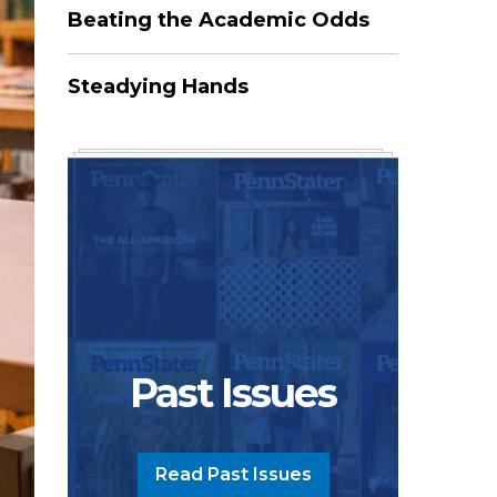
Beating the Academic Odds
Steadying Hands
Past Issues
Read Past Issues