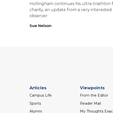
Hollingham continues his ultra-triathlon 
charity, an update from a very interested
observer.
Sue Nelson
Footer
Articles
Viewpoints
menu
Campus Life
From the Editor
Sports
Reader Mail
Alumni
My Thoughts Exac