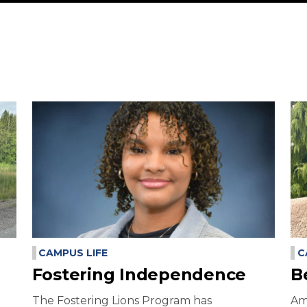
CAMPUS LIFE
C
Fostering Independence
B
The Fostering Lions Program has
Am