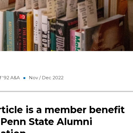
f '92 A&A
Nov / Dec 2022
rticle is a member benefit
 Penn State Alumni