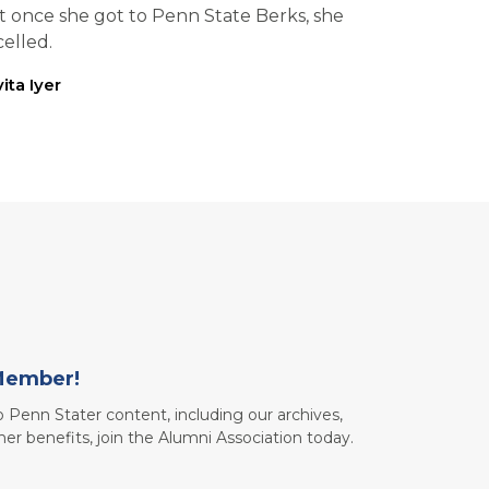
t once she got to Penn State Berks, she
elled.
ita Iyer
Member!
to Penn Stater content, including our archives,
her benefits, join the Alumni Association today.