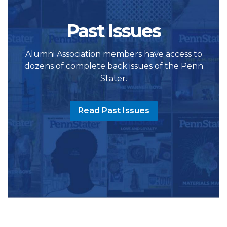
Past Issues
Alumni Association members have access to
dozens of complete back issues of the Penn
Stater.
Read Past Issues