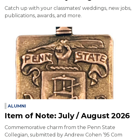
Catch up with your classmates' weddings, new jobs,
publications, awards, and more.
ALUMNI
Item of Note: July / August 2026
Commemorative charm from the Penn State
Collegian, submitted by Andrew Cohen ’95 Com