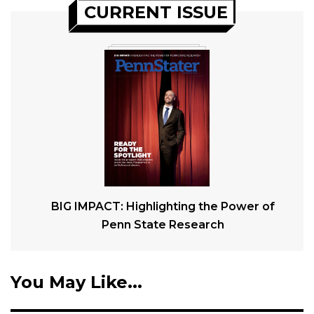
CURRENT ISSUE
BIG IMPACT: Highlighting the Power of
Penn State Research
You May Like...