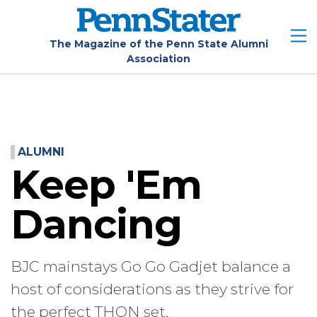
Skip
to
main
The Magazine of the Penn State Alumni
Association
content
ALUMNI
Keep 'Em
Dancing
BJC mainstays Go Go Gadjet balance a
host of considerations as they strive for
the perfect THON set.