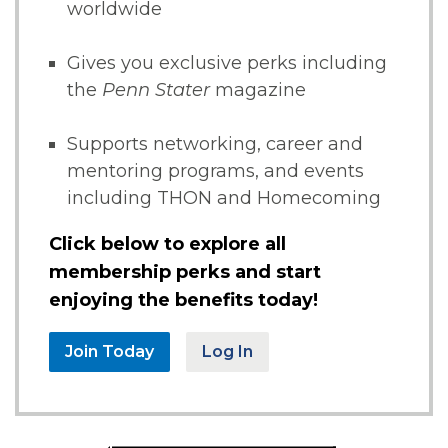
worldwide
Gives you exclusive perks including
the
Penn Stater
magazine
Supports networking, career and
mentoring programs, and events
including THON and Homecoming
Click below to explore all
membership perks and start
enjoying the benefits today!
Join Today
Log In