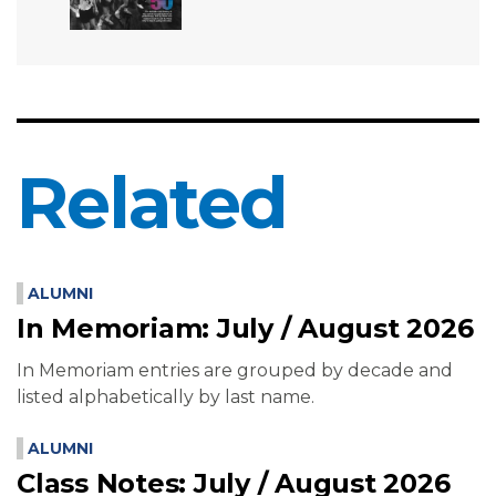
Related
ALUMNI
In Memoriam: July / August 2026
In Memoriam entries are grouped by decade and
listed alphabetically by last name.
ALUMNI
Class Notes: July / August 2026