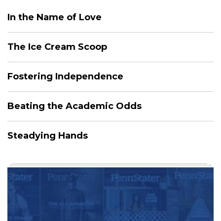
In the Name of Love
The Ice Cream Scoop
Fostering Independence
Beating the Academic Odds
Steadying Hands