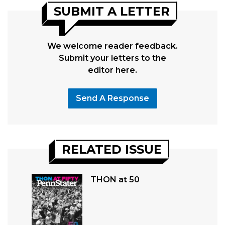
SUBMIT A LETTER
We welcome reader feedback.
Submit your letters to the
editor here.
Send A Response
RELATED ISSUE
THON at 50