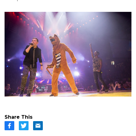
Share This