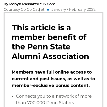
By Robyn Passante '95 Com
Courtesy Go Go Gadjet
January / February 2022
This article is a
member benefit of
the Penn State
Alumni Association
Members have full online access to
current and past issues, as well as to
member-exclusive bonus content.
Connects you to a network of more
than 700,000 Penn Staters