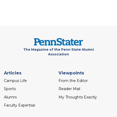
The Magazine of the Penn State Alumni
Association
Footer
Articles
Viewpoints
menu
Campus Life
From the Editor
Sports
Reader Mail
Alumni
My Thoughts Exactly
Faculty Expertise