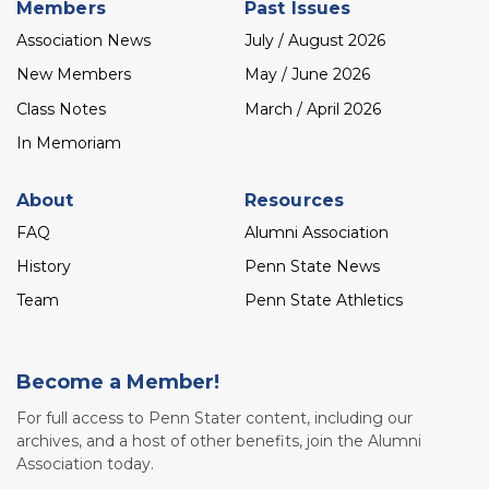
Members
Past Issues
Association News
July / August 2026
New Members
May / June 2026
Class Notes
March / April 2026
In Memoriam
About
Resources
FAQ
Alumni Association
History
Penn State News
Team
Penn State Athletics
Become a Member!
For full access to Penn Stater content, including our
archives, and a host of other benefits, join the Alumni
Association today.