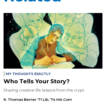
MY THOUGHTS EXACTLY
Who Tells Your Story?
Sharing creative life lessons from the crypt.
R. Thomas Berner ’71 Lib, ’74 MA Com