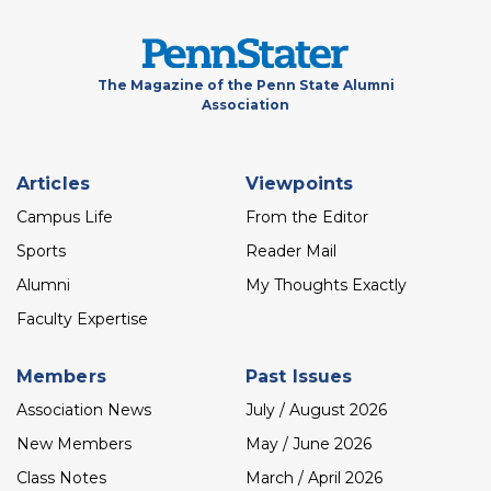
The Magazine of the Penn State Alumni
Association
Footer
Articles
Viewpoints
menu
Campus Life
From the Editor
Sports
Reader Mail
Alumni
My Thoughts Exactly
Faculty Expertise
Members
Past Issues
Association News
July / August 2026
New Members
May / June 2026
Class Notes
March / April 2026