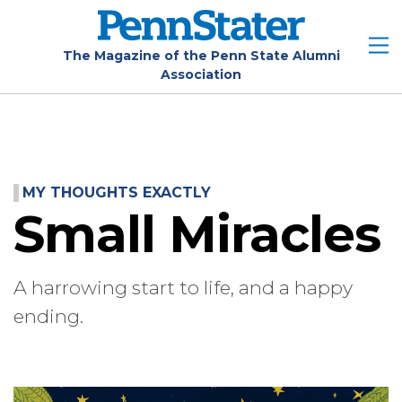
Skip
to
main
The Magazine of the Penn State Alumni
Association
content
MY THOUGHTS EXACTLY
Small Miracles
A harrowing start to life, and a happy
ending.