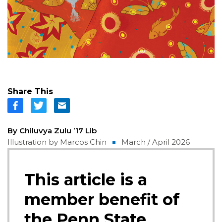
Share This
By Chiluvya Zulu ’17 Lib
Illustration by Marcos Chin
March / April 2026
This article is a
member benefit of
the Penn State