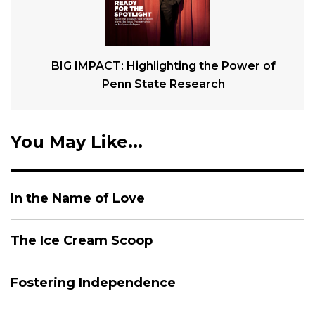
BIG IMPACT: Highlighting the Power of
Penn State Research
You May Like...
In the Name of Love
The Ice Cream Scoop
Fostering Independence