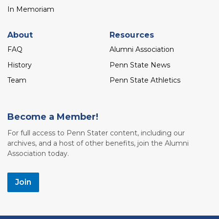
In Memoriam
About
Resources
FAQ
Alumni Association
History
Penn State News
Team
Penn State Athletics
Become a Member!
For full access to Penn Stater content, including our
archives, and a host of other benefits, join the Alumni
Association today.
Join