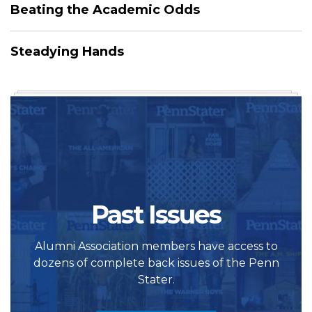
Beating the Academic Odds
Steadying Hands
Past Issues
Alumni Association members have access to
dozens of complete back issues of the Penn
Stater.