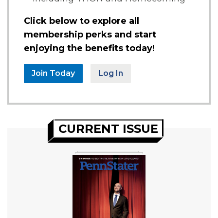
Click below to explore all
membership perks and start
enjoying the benefits today!
Join Today
Log In
CURRENT ISSUE