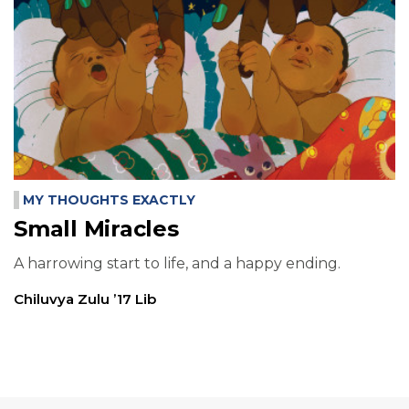
MY THOUGHTS EXACTLY
Small Miracles
A harrowing start to life, and a happy ending.
Chiluvya Zulu ’17 Lib