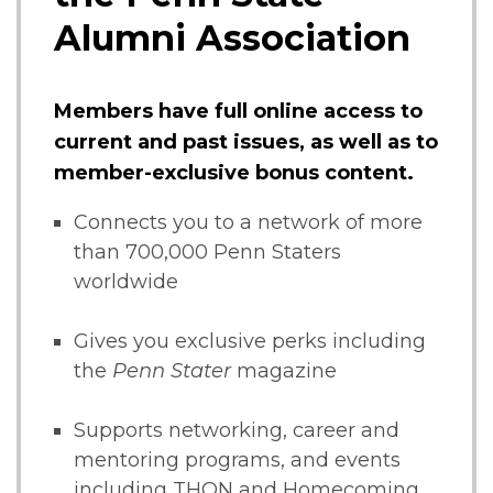
Alumni Association
Members have full online access to
current and past issues, as well as to
member-exclusive bonus content.
Connects you to a network of more
than 700,000 Penn Staters
worldwide
Gives you exclusive perks including
the
Penn Stater
magazine
Supports networking, career and
mentoring programs, and events
including THON and Homecoming