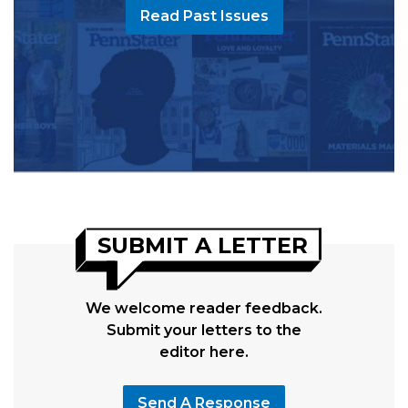
Read Past Issues
SUBMIT A LETTER
We welcome reader feedback.
Submit your letters to the
editor here.
Send A Response