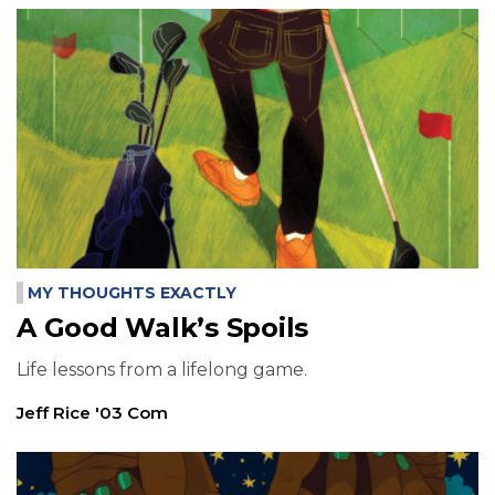
MY THOUGHTS EXACTLY
A Good Walk’s Spoils
Life lessons from a lifelong game.
Jeff Rice '03 Com