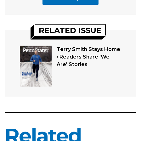
RELATED ISSUE
Terry Smith Stays Home
• Readers Share 'We
Are' Stories
Related