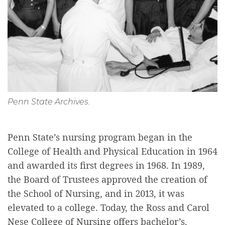
Penn State Archives.
Penn State’s nursing program began in the
College of Health and Physical Education in 1964
and awarded its first degrees in 1968. In 1989,
the Board of Trustees approved the creation of
the School of Nursing, and in 2013, it was
elevated to a college. Today, the Ross and Carol
Nese College of Nursing offers bachelor’s,