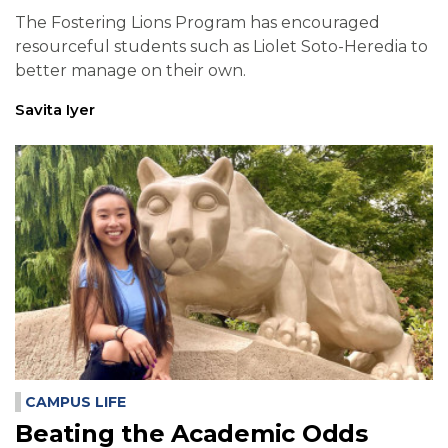
The Fostering Lions Program has encouraged
resourceful students such as Liolet Soto-Heredia to
better manage on their own.
Savita Iyer
CAMPUS LIFE
Beating the Academic Odds