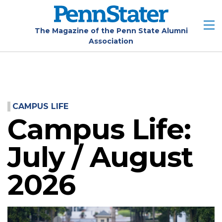
Skip
to
main
The Magazine of the Penn State Alumni
Association
content
CAMPUS LIFE
Campus Life:
July / August
2026