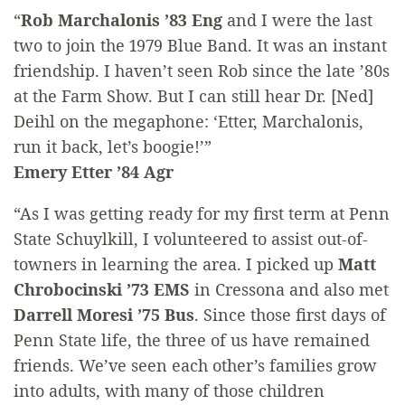
“
Rob Marchalonis ’83 Eng
and I were the last
two to join the 1979 Blue Band. It was an instant
friendship. I haven’t seen Rob since the late ’80s
at the Farm Show. But I can still hear Dr. [Ned]
Deihl on the megaphone: ‘Etter, Marchalonis,
run it back, let’s boogie!’”
Emery Etter ’84 Agr
“As I was getting ready for my first term at Penn
State Schuylkill, I volunteered to assist out-of-
towners in learning the area. I picked up
Matt
Chrobocinski ’73 EMS
in Cressona and also met
Darrell Moresi ’75 Bus
. Since those first days of
Penn State life, the three of us have remained
friends. We’ve seen each other’s families grow
into adults, with many of those children