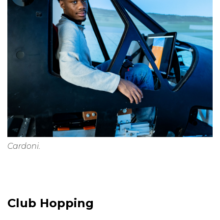
Cardoni.
Club Hopping