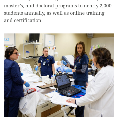
master’s, and doctoral programs to nearly 2,000
students annually, as well as online training
and certification.