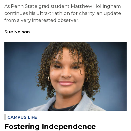
As Penn State grad student Matthew Hollingham
continues his ultra-triathlon for charity, an update
from a very interested observer.
Sue Nelson
CAMPUS LIFE
Fostering Independence