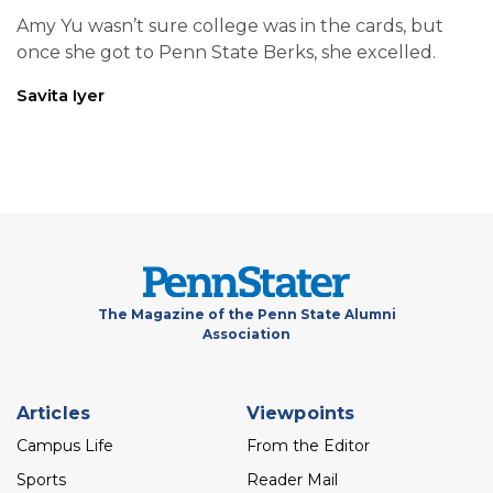
Amy Yu wasn’t sure college was in the cards, but
once she got to Penn State Berks, she excelled.
Savita Iyer
The Magazine of the Penn State Alumni
Association
Footer
Articles
Viewpoints
menu
Campus Life
From the Editor
Sports
Reader Mail