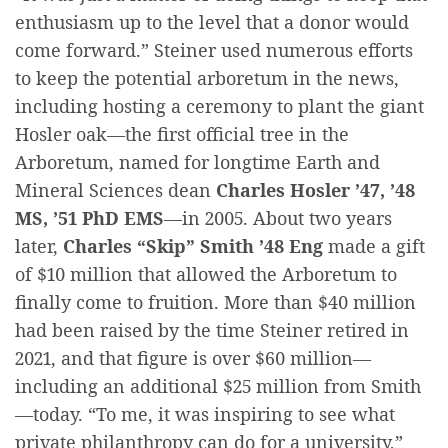
enthusiasm up to the level that a donor would
come forward.” Steiner used numerous efforts
to keep the potential arboretum in the news,
including hosting a ceremony to plant the giant
Hosler oak—the first official tree in the
Arboretum, named for longtime Earth and
Mineral Sciences dean
Charles Hosler ’47, ’48
MS, ’51 PhD EMS
—in 2005. About two years
later,
Charles “Skip” Smith ’48 Eng
made a gift
of $10 million that allowed the Arboretum to
finally come to fruition. More than $40 million
had been raised by the time Steiner retired in
2021, and that figure is over $60 million—
including an additional $25 million from Smith
—today. “To me, it was inspiring to see what
private philanthropy can do for a university,”