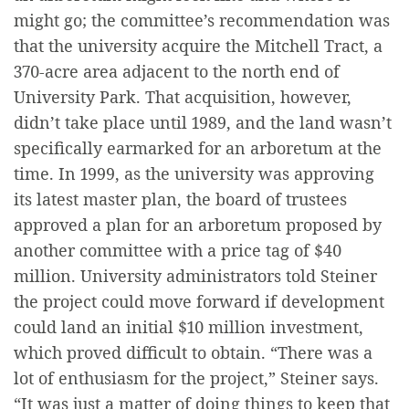
might go; the committee’s recommendation was
that the university acquire the Mitchell Tract, a
370-acre area adjacent to the north end of
University Park. That acquisition, however,
didn’t take place until 1989, and the land wasn’t
specifically earmarked for an arboretum at the
time. In 1999, as the university was approving
its latest master plan, the board of trustees
approved a plan for an arboretum proposed by
another committee with a price tag of $40
million. University administrators told Steiner
the project could move forward if development
could land an initial $10 million investment,
which proved difficult to obtain. “There was a
lot of enthusiasm for the project,” Steiner says.
“It was just a matter of doing things to keep that