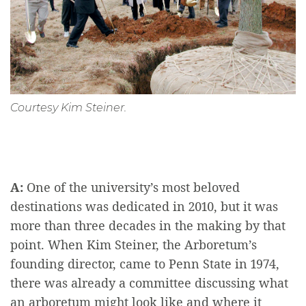
Courtesy Kim Steiner.
A:
One of the university’s most beloved
destinations was dedicated in 2010, but it was
more than three decades in the making by that
point. When Kim Steiner, the Arboretum’s
founding director, came to Penn State in 1974,
there was already a committee discussing what
an arboretum might look like and where it