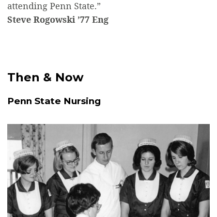
attending Penn State.”
Steve Rogowski ’77 Eng
Then & Now
Penn State Nursing