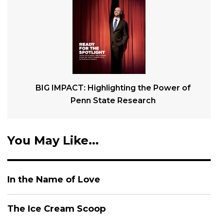
BIG IMPACT: Highlighting the Power of
Penn State Research
You May Like...
In the Name of Love
The Ice Cream Scoop