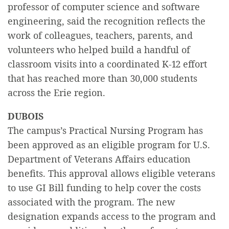
professor of computer science and software
engineering, said the recognition reflects the
work of colleagues, teachers, parents, and
volunteers who helped build a handful of
classroom visits into a coordinated K-12 effort
that has reached more than 30,000 students
across the Erie region.
DUBOIS
The campus’s Practical Nursing Program has
been approved as an eligible program for U.S.
Department of Veterans Affairs education
benefits. This approval allows eligible veterans
to use GI Bill funding to help cover the costs
associated with the program. The new
designation expands access to the program and