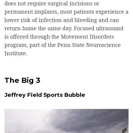
does not require surgical incisions or
permanent implants, most patients experience a
lower risk of infection and bleeding and can
return home the same day. Focused ultrasound
is offered through the Movement Disorders
program, part of the Penn State Neuroscience
Institute.
The Big 3
Jeffrey Field Sports Bubble