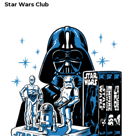
Star Wars Club