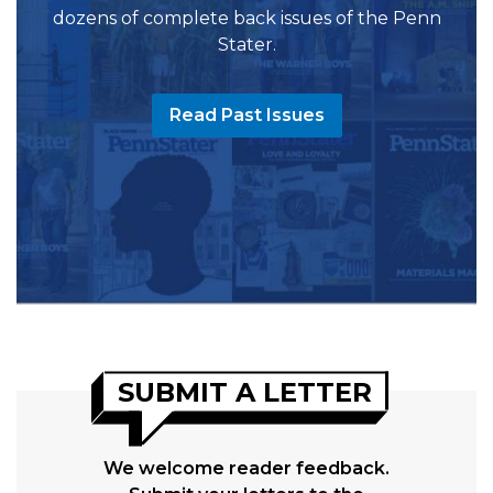
dozens of complete back issues of the Penn
Stater.
Read Past Issues
SUBMIT A LETTER
We welcome reader feedback.