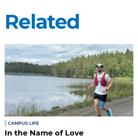
Related
CAMPUS LIFE
In the Name of Love