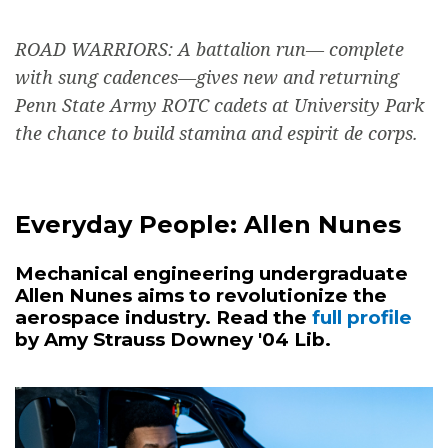
ROAD WARRIORS: A battalion run— complete
with sung cadences—gives new and returning
Penn State Army ROTC cadets at University Park
the chance to build stamina and espirit de corps.
Everyday People: Allen Nunes
Mechanical engineering undergraduate
Allen Nunes aims to revolutionize the
aerospace industry. Read the
full profile
by Amy Strauss Downey '04 Lib.