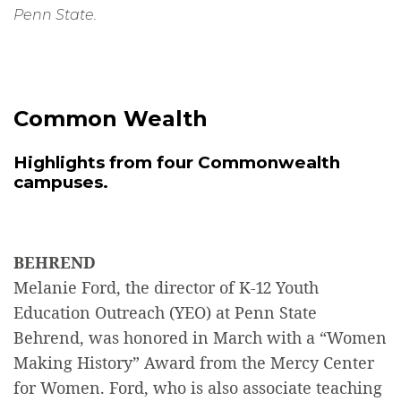
Penn State.
Common Wealth
Highlights from four Commonwealth
campuses.
BEHREND
Melanie Ford, the director of K-12 Youth
Education Outreach (YEO) at Penn State
Behrend, was honored in March with a “Women
Making History” Award from the Mercy Center
for Women. Ford, who is also associate teaching