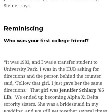
Steiner says.
Reminiscing
Who was your first college friend?
“It was 1983, and I was a transfer student to
University Park. I was in the HUB asking for
directions and the person behind the counter
said, ‘Follow that girl. I just gave her the same
directions.’ That girl was
Jennifer Schlarp ’85
Lib
. We ended up becoming Alpha Xi Delta
sorority sisters. She was a bridesmaid in my
wedding, and we still get together several times