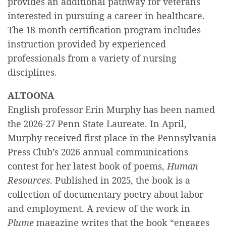
provides an additional pathway for veterans
interested in pursuing a career in healthcare.
The 18-month certification program includes
instruction provided by experienced
professionals from a variety of nursing
disciplines.
ALTOONA
English professor Erin Murphy has been named
the 2026-27 Penn State Laureate. In April,
Murphy received first place in the Pennsylvania
Press Club’s 2026 annual communications
contest for her latest book of poems,
Human
Resources
. Published in 2025, the book is a
collection of documentary poetry about labor
and employment. A review of the work in
Plume
magazine writes that the book “engages