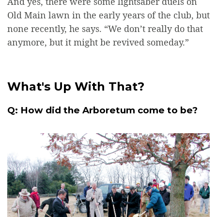
And yes, there were some lightsaber duels on
Old Main lawn in the early years of the club, but
none recently, he says. “We don’t really do that
anymore, but it might be revived someday.”
What's Up With That?
Q: How did the Arboretum come to be?