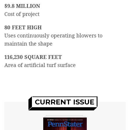
$9.8 MILLION
Cost of project
80 FEET HIGH
Uses continuously operating blowers to
maintain the shape
116,230 SQUARE FEET
Area of artificial turf surface
CURRENT ISSUE