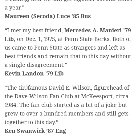
a year.”
Maureen (Secoda) Luce ’85 Bus
“I met my best friend,
Mercedes A. Manieri ’79
Lib
, on Dec. 1, 1975, at Penn State Berks. Both of
us came to Penn State as strangers and left as
best friends and remain that to this day without
a single disagreement.”
Kevin Landon ’79 Lib
“The (in)famous David E. Wilson, figurehead of
the Dave Wilson Fan Club at McKeesport, circa
1984. The fan club started as a bit of a joke but
grew to over a hundred members and still gets
together to this day.”
Ken Swanwick ’87 Eng