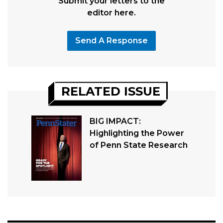
Submit your letters to the
editor here.
Send A Response
RELATED ISSUE
BIG IMPACT:
Highlighting the Power
of Penn State Research