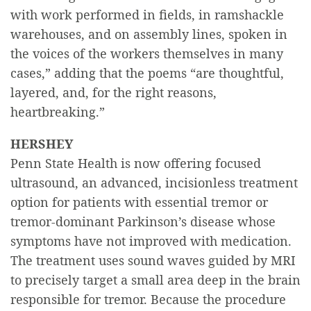
with work performed in fields, in ramshackle
warehouses, and on assembly lines, spoken in
the voices of the workers themselves in many
cases,” adding that the poems “are thoughtful,
layered, and, for the right reasons,
heartbreaking.”
HERSHEY
Penn State Health is now offering focused
ultrasound, an advanced, incisionless treatment
option for patients with essential tremor or
tremor-dominant Parkinson’s disease whose
symptoms have not improved with medication.
The treatment uses sound waves guided by MRI
to precisely target a small area deep in the brain
responsible for tremor. Because the procedure