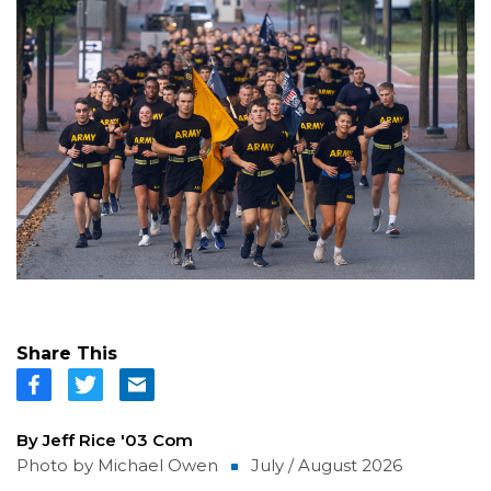
Share This
By Jeff Rice '03 Com
Photo by Michael Owen
July / August 2026