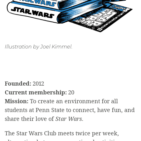
Illustration by Joel Kimmel.
Founded:
2012
Current membership:
20
Mission:
To create an environment for all
students at Penn State to connect, have fun, and
share their love of
Star Wars
.
The Star Wars Club meets twice per week,