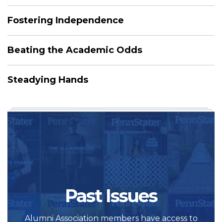
Fostering Independence
Beating the Academic Odds
Steadying Hands
Past Issues
Alumni Association members have access to