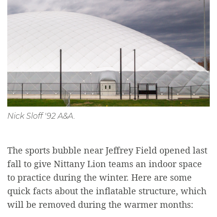
Nick Sloff '92 A&A.
The sports bubble near Jeffrey Field opened last
fall to give Nittany Lion teams an indoor space
to practice during the winter. Here are some
quick facts about the inflatable structure, which
will be removed during the warmer months: