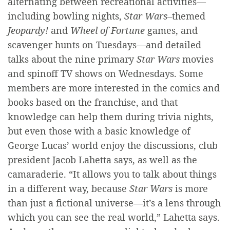
alternating between recreational activities—
including bowling nights,
Star Wars
–themed
Jeopardy!
and
Wheel of Fortune
games, and
scavenger hunts on Tuesdays—and detailed
talks about the nine primary
Star Wars
movies
and spinoff TV shows on Wednesdays. Some
members are more interested in the comics and
books based on the franchise, and that
knowledge can help them during trivia nights,
but even those with a basic knowledge of
George Lucas’ world enjoy the discussions, club
president Jacob Lahetta says, as well as the
camaraderie. “It allows you to talk about things
in a different way, because
Star Wars
is more
than just a fictional universe—it’s a lens through
which you can see the real world,” Lahetta says.